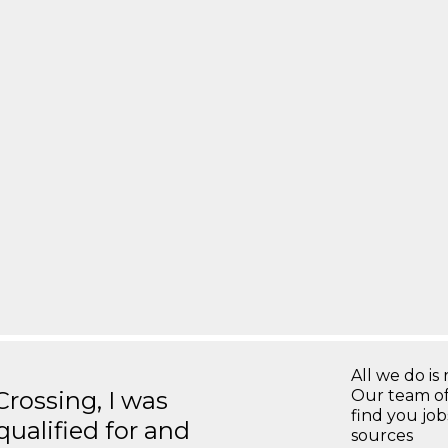
All we do is 
ossing, I was
Our team of
find you jo
 qualified for and
sources