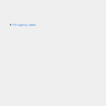
PR Agency Seeks