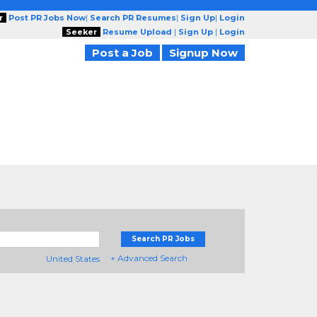
r
Post PR Jobs Now
|
Search PR Resumes
|
Sign Up
|
Login
Seeker
Resume Upload
|
Sign Up
|
Login
Post a Job
Signup Now
Search PR Jobs
+ Advanced Search
United States