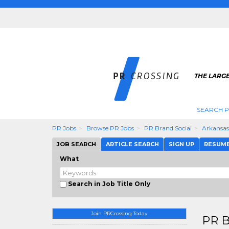
THE LARGE
SEARCH P
PR Jobs
Browse PR Jobs
PR Brand Social
Arkansas
JOB SEARCH
ARTICLE SEARCH
SIGN UP
RESUM
What
Search in Job Title Only
Join PRCrossing Today
PR B