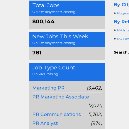
Total Jobs
By Cit
On EmploymentCrossing
Rogers
800,144
By Rel
PR Int
New Jobs This Week
PR Des
On EmploymentCrossing
781
Search 
Job Type Count
On PRCrossing
Marketing PR
(3,402)
PR Marketing Associate
(2,071)
PR Communications
(1,702)
PR Analyst
(974)