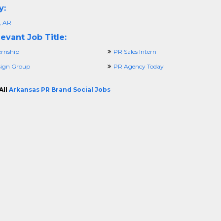
y:
, AR
evant Job Title:
ernship
PR Sales Intern
ign Group
PR Agency Today
All
Arkansas PR Brand Social Jobs