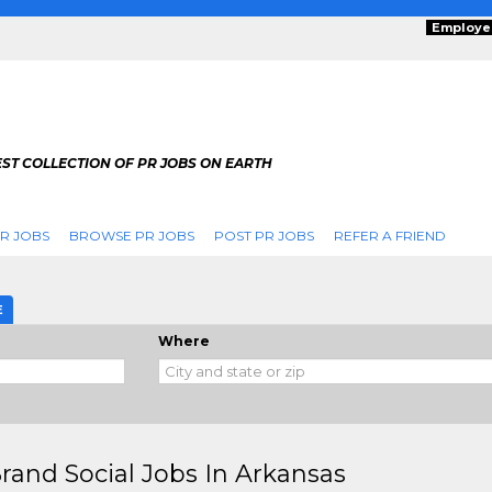
Employe
ST COLLECTION OF PR JOBS ON EARTH
R JOBS
BROWSE PR JOBS
POST PR JOBS
REFER A FRIEND
E
Where
rand Social Jobs In Arkansas