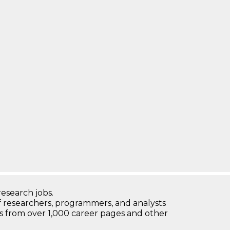
research jobs.
 researchers, programmers, and analysts
bs from over 1,000 career pages and other