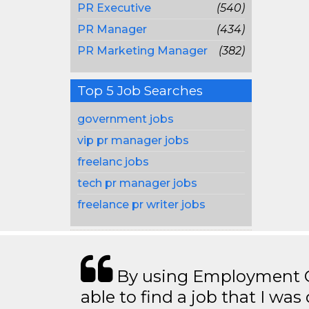
PR Executive
(540)
PR Manager
(434)
PR Marketing Manager
(382)
Top 5 Job Searches
government jobs
vip pr manager jobs
freelanc jobs
tech pr manager jobs
freelance pr writer jobs
By using Employment Cr
able to find a job that I was