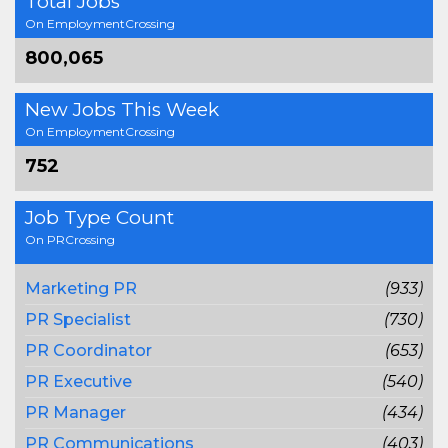
Total Jobs
On EmploymentCrossing
800,065
New Jobs This Week
On EmploymentCrossing
752
Job Type Count
On PRCrossing
Marketing PR
(933)
PR Specialist
(730)
PR Coordinator
(653)
PR Executive
(540)
PR Manager
(434)
PR Communications
(403)