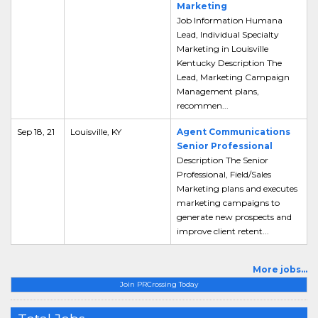
Marketing
Job Information Humana
Lead, Individual Specialty
Marketing in Louisville
Kentucky Description The
Lead, Marketing Campaign
Management plans,
recommen...
Sep 18, 21
Louisville, KY
Agent Communications
Senior Professional
Description The Senior
Professional, Field/Sales
Marketing plans and executes
marketing campaigns to
generate new prospects and
improve client retent...
More jobs...
Join PRCrossing Today