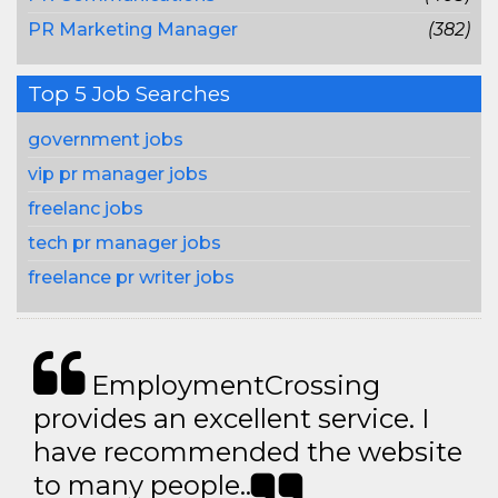
PR Marketing Manager
(382)
Top 5 Job Searches
government jobs
vip pr manager jobs
freelanc jobs
tech pr manager jobs
freelance pr writer jobs
EmploymentCrossing
provides an excellent service. I
have recommended the website
to many people..