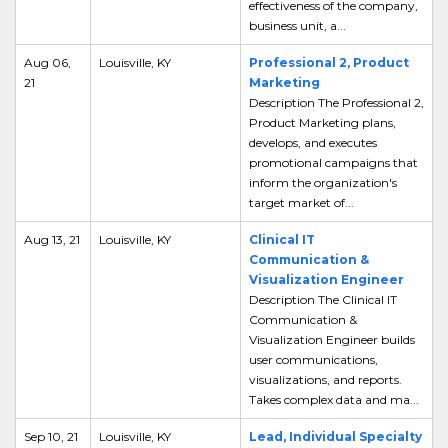
effectiveness of the company,
business unit, a...
Aug 06,
Louisville, KY
Professional 2, Product
21
Marketing
Description The Professional 2,
Product Marketing plans,
develops, and executes
promotional campaigns that
inform the organization's
target market of...
Aug 13, 21
Louisville, KY
Clinical IT
Communication &
Visualization Engineer
Description The Clinical IT
Communication &
Visualization Engineer builds
user communications,
visualizations, and reports.
Takes complex data and ma...
Sep 10, 21
Louisville, KY
Lead, Individual Specialty