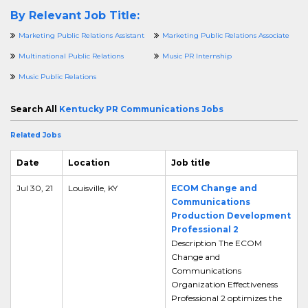
By Relevant Job Title:
Marketing Public Relations Assistant
Marketing Public Relations Associate
Multinational Public Relations
Music PR Internship
Music Public Relations
Search All
Kentucky PR Communications Jobs
Related Jobs
Date
Location
Job title
Jul 30, 21
Louisville, KY
ECOM Change and
Communications
Production Development
Professional 2
Description The ECOM
Change and
Communications
Organization Effectiveness
Professional 2 optimizes the