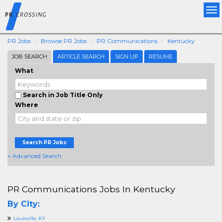
Tog
nav
PR Jobs
Browse PR Jobs
PR Communications
Kentucky
JOB SEARCH
ARTICLE SEARCH
SIGN UP
RESUME
What
Search in Job Title Only
Where
Search PR Jobs
+ Advanced Search
PR Communications Jobs In Kentucky
By City:
Louisville, KY