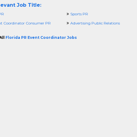
evant Job Title:
 PR
Sports PR
t Coordinator Consumer PR
Advertising Public Relations
All
Florida PR Event Coordinator Jobs