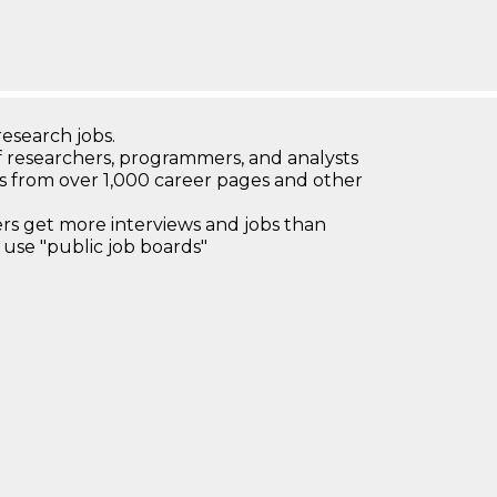
research jobs.
 researchers, programmers, and analysts
bs from over 1,000 career pages and other
 get more interviews and jobs than
use "public job boards"