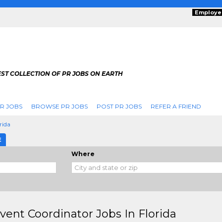
Employe
ST COLLECTION OF PR JOBS ON EARTH
R JOBS
BROWSE PR JOBS
POST PR JOBS
REFER A FRIEND
rida
E
Where
vent Coordinator Jobs In Florida