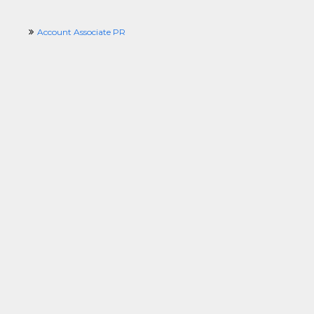
Account Associate PR