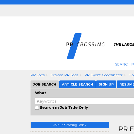
THE LARGE
SEARCH P
PR Jobs
Browse PR Jobs
PR Event Coordinator
Flo
JOB SEARCH
ARTICLE SEARCH
SIGN UP
RESUM
What
Search in Job Title Only
Join PRCrossing Today
PR E