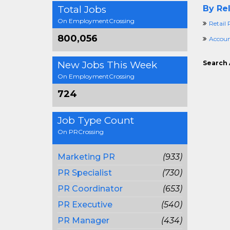
Total Jobs
By Rel
On EmploymentCrossing
Retail
800,056
Accoun
New Jobs This Week
Search 
On EmploymentCrossing
724
Job Type Count
On PRCrossing
Marketing PR
(933)
PR Specialist
(730)
PR Coordinator
(653)
PR Executive
(540)
PR Manager
(434)