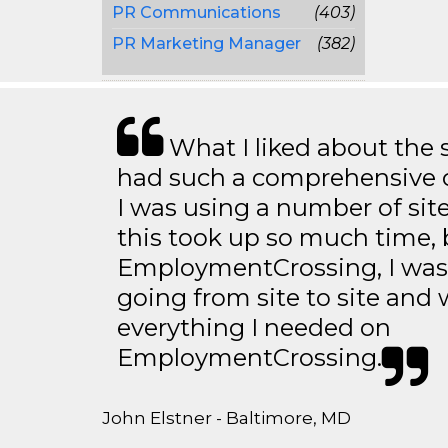
PR Communications
(403)
PR Marketing Manager
(382)
What I liked about the se
had such a comprehensive co
I was using a number of sit
this took up so much time, 
EmploymentCrossing, I was 
going from site to site and 
everything I needed on
EmploymentCrossing.
John Elstner - Baltimore, MD