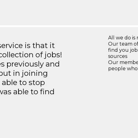
All we do is 
rvice is that it
Our team of
find you jo
llection of jobs!
sources
es previously and
Our members
people who 
but in joining
able to stop
was able to find