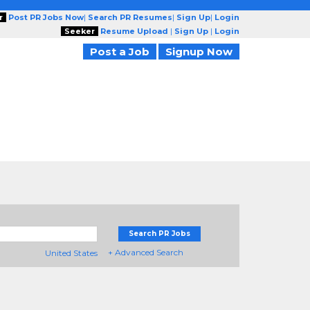
r
Post PR Jobs Now
|
Search PR Resumes
|
Sign Up
|
Login
Seeker
Resume Upload
|
Sign Up
|
Login
Post a Job
Signup Now
Search PR Jobs
+ Advanced Search
United States