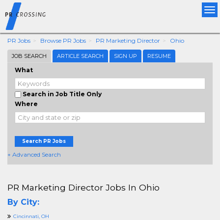
Tog
nav
PR Jobs
Browse PR Jobs
PR Marketing Director
Ohio
JOB SEARCH
ARTICLE SEARCH
SIGN UP
RESUME
What
Search in Job Title Only
Where
Search PR Jobs
+ Advanced Search
PR Marketing Director Jobs In Ohio
By City:
Cincinnati, OH