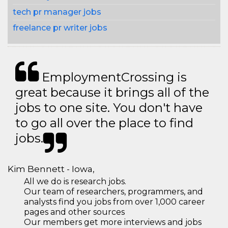
tech pr manager jobs
freelance pr writer jobs
EmploymentCrossing is
great because it brings all of the
jobs to one site. You don't have
to go all over the place to find
jobs.
Kim Bennett - Iowa,
All we do is research jobs.
Our team of researchers, programmers, and
analysts find you jobs from over 1,000 career
pages and other sources
Our members get more interviews and jobs