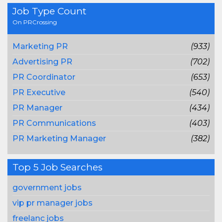
Job Type Count
On PRCrossing
Marketing PR
(933)
Advertising PR
(702)
PR Coordinator
(653)
PR Executive
(540)
PR Manager
(434)
PR Communications
(403)
PR Marketing Manager
(382)
Top 5 Job Searches
government jobs
vip pr manager jobs
freelanc jobs