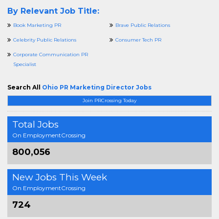
By Relevant Job Title:
Book Marketing PR
Brave Public Relations
Celebrity Public Relations
Consumer Tech PR
Corporate Communication PR
Specialist
Search All
Ohio PR Marketing Director Jobs
Join PRCrossing Today
Total Jobs
On EmploymentCrossing
800,056
New Jobs This Week
On EmploymentCrossing
724