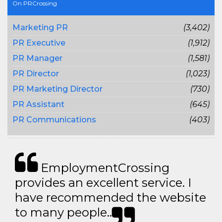
On PRCrossing
Marketing PR
(3,402)
PR Executive
(1,912)
PR Manager
(1,581)
PR Director
(1,023)
PR Marketing Director
(730)
PR Assistant
(645)
PR Communications
(403)
EmploymentCrossing
provides an excellent service. I
have recommended the website
to many people..