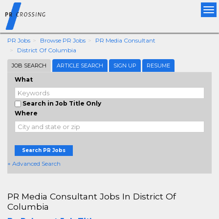
Tog
nav
PR Jobs
Browse PR Jobs
PR Media Consultant
District Of Columbia
JOB SEARCH
ARTICLE SEARCH
SIGN UP
RESUME
What
Search in Job Title Only
Where
Search PR Jobs
+ Advanced Search
PR Media Consultant Jobs In District Of
Columbia