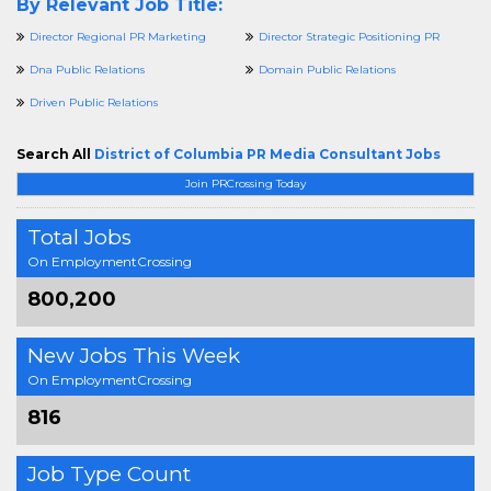
By Relevant Job Title:
Director Regional PR Marketing
Director Strategic Positioning PR
Dna Public Relations
Domain Public Relations
Driven Public Relations
Search All
District of Columbia PR Media Consultant Jobs
Join PRCrossing Today
Total Jobs
On EmploymentCrossing
800,200
New Jobs This Week
On EmploymentCrossing
816
Job Type Count