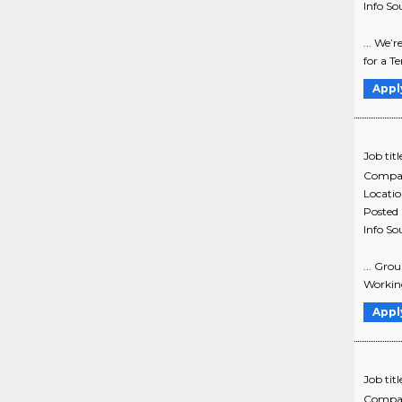
Info So
... We’
for a T
Appl
Job titl
Compa
Locati
Posted
Info So
... Gro
Working
Appl
Job titl
Compa