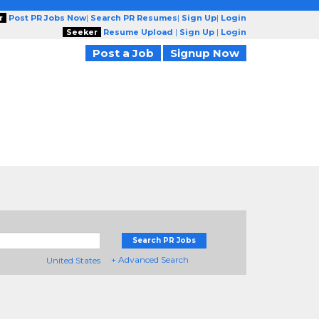
r
Post PR Jobs Now
|
Search PR Resumes
|
Sign Up
|
Login
Seeker
Resume Upload
|
Sign Up
|
Login
Post a Job
Signup Now
Search PR Jobs
+ Advanced Search
United States