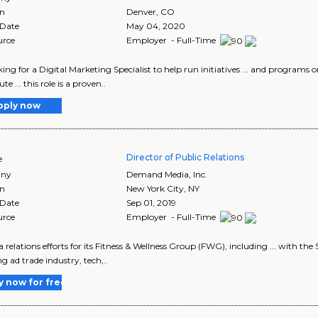
on
Denver
,
CO
 Date
May 04, 2020
urce
Employer - Full-Time
ooking for a Digital Marketing Specialist to help run initiatives ... and programs
te ... this role is a proven..
pply now
Director of Public Relations
e
ny
Demand Media, Inc.
on
New York City
,
NY
 Date
Sep 01, 2019
urce
Employer - Full-Time
ia relations efforts for its Fitness & Wellness Group (FWG), including ... with th
g ad trade industry, tech,..
y now for free