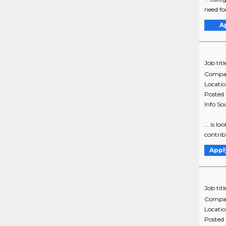
need for
A
Job titl
Compa
Locati
Posted
Info So
... is l
contribu
Appl
Job titl
Compa
Locati
Posted