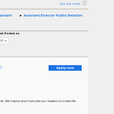
Rss Job Feed
sistant
Assistant Director Public Relation
ob Posted on
All
) -
Apply now
yle. We inspire and motivate our readers to make life-