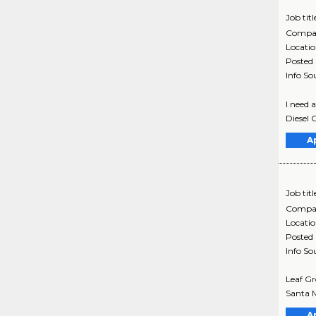
Job titl
Compa
Locati
Posted
Info So
I need 
Diesel 
A
Job titl
Compa
Locati
Posted
Info So
Leaf Gr
Santa M
A