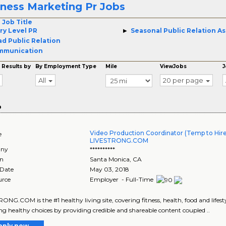
tness Marketing Pr Jobs
 Job Title
ry Level PR
Seasonal Public Relation As
d Public Relation
mmunication
 Results by
By Employment Type
Mile
ViewJobs
J
All
20 per page
o
Video Production Coordinator (Temp to Hire
e
LIVESTRONG.COM
ny
**********
on
Santa Monica
,
CA
 Date
May 03, 2018
urce
Employer - Full-Time
ONG.COM is the #1 healthy living site, covering fitness, health, food and lifest
g healthy choices by providing credible and shareable content coupled ..
pply now