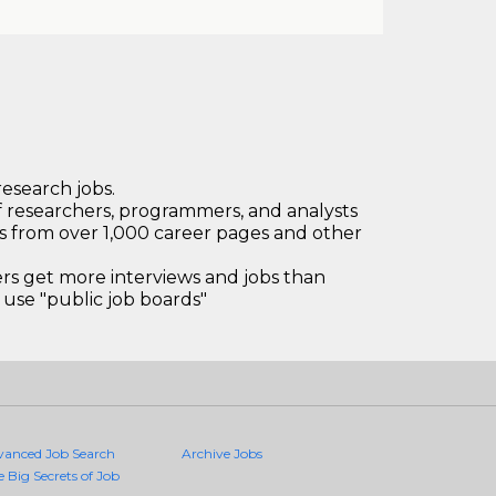
research jobs.
 researchers, programmers, and analysts
bs from over 1,000 career pages and other
 get more interviews and jobs than
use "public job boards"
vanced Job Search
Archive Jobs
e Big Secrets of Job