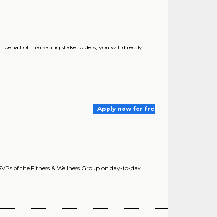
 on behalf of marketing stakeholders, you will directly
Apply now for free
e SVPs of the Fitness & Wellness Group on day-to-day ...