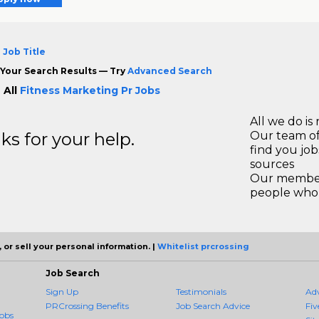
 Job Title
Your Search Results — Try
Advanced Search
 All
Fitness Marketing Pr Jobs
All we do is 
s for your help.
Our team of
find you jo
sources
Our members
people who 
 or sell your personal information. |
Whitelist prcrossing
Job Search
Sign Up
Testimonials
Ad
PRCrossing Benefits
Job Search Advice
Fiv
obs