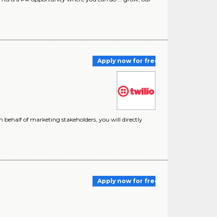
Apply now for free
 on behalf of marketing stakeholders, you will directly
Apply now for free