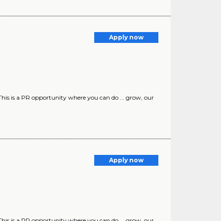
Apply now
. This is a PR opportunity where you can do ... grow, our
Apply now
. This is a PR opportunity where you can do ... grow, our