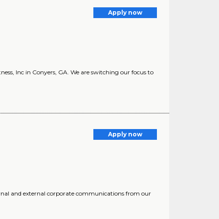
Apply now
ness, Inc in Conyers, GA. We are switching our focus to
Apply now
rnal and external corporate communications from our