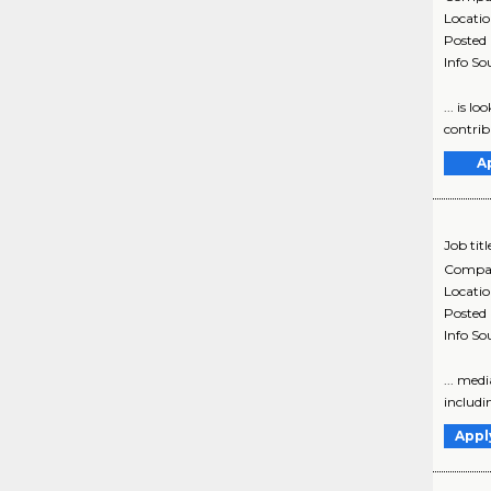
Locati
Posted
Info So
... is l
contribu
A
Job titl
Compa
Locati
Posted
Info So
... med
includin
Appl