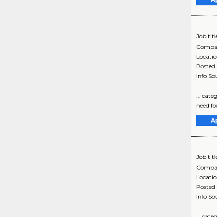
Job titl
Compa
Locati
Posted
Info So
... cat
need for
A
Job titl
Compa
Locati
Posted
Info So
... cat