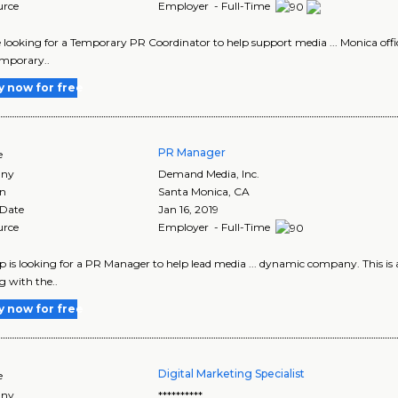
urce
Employer - Full-Time
re looking for a Temporary PR Coordinator to help support media ... Monica offi
emporary..
y now for free
PR Manager
e
ny
Demand Media, Inc.
on
Santa Monica
,
CA
 Date
Jan 16, 2019
urce
Employer - Full-Time
up is looking for a PR Manager to help lead media ... dynamic company. This is
 with the..
y now for free
Digital Marketing Specialist
e
ny
**********