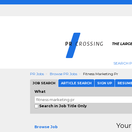
THE LARGE
SEARCH P
PR Jobs
Browse PR Jobs
Fitness Marketing Pr
JOB SEARCH
ARTICLE SEARCH
SIGN UP
RESUM
What
Search in Job Title Only
Your
Browse Job