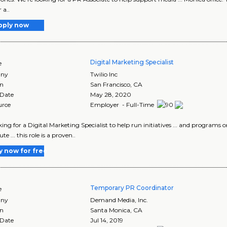
 a..
pply now
Digital Marketing Specialist
e
ny
Twilio Inc
on
San Francisco
,
CA
 Date
May 28, 2020
urce
Employer - Full-Time
ooking for a Digital Marketing Specialist to help run initiatives ... and programs
te ... this role is a proven..
y now for free
Temporary PR Coordinator
e
ny
Demand Media, Inc.
on
Santa Monica
,
CA
 Date
Jul 14, 2019