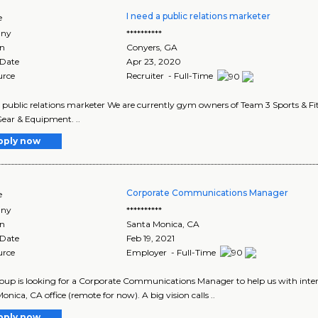
I need a public relations marketer
e
ny
**********
on
Conyers
,
GA
 Date
Apr 23, 2020
urce
Recruiter - Full-Time
a public relations marketer We are currently gym owners of Team 3 Sports & Fit
Gear & Equipment. ..
pply now
Corporate Communications Manager
e
ny
**********
on
Santa Monica
,
CA
 Date
Feb 19, 2021
urce
Employer - Full-Time
oup is looking for a Corporate Communications Manager to help us with inte
onica, CA office (remote for now). A big vision calls ..
pply now