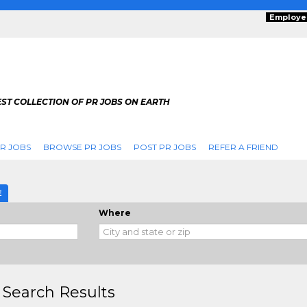
Employe
ST COLLECTION OF PR JOBS ON EARTH
R JOBS
BROWSE PR JOBS
POST PR JOBS
REFER A FRIEND
E
Where
 Search Results