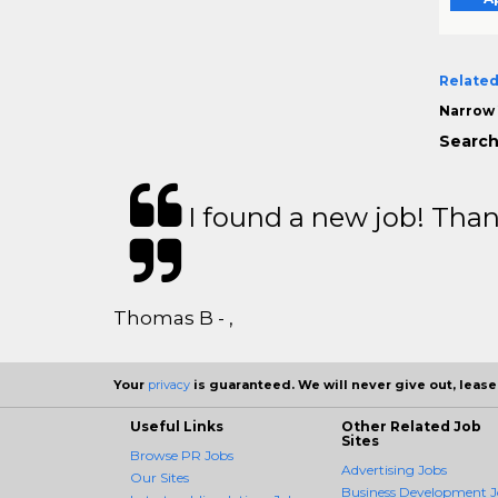
Related
Narrow 
Search
I found a new job! Thank
Thomas B - ,
Your
privacy
is guaranteed. We will never give out, lease,
Useful Links
Other Related Job
Sites
Browse PR Jobs
Advertising Jobs
Our Sites
Business Development J