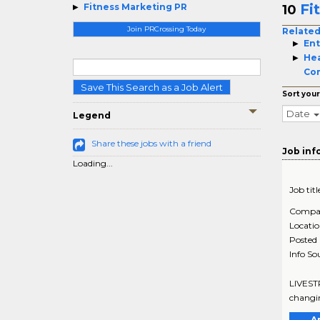
Fi
Fitness Marketing PR
10
Join PRCrossing Today
Related
Ent
Hea
Co
Save This Search as a Job Alert
Sort your
Date
Legend
Share these jobs with a friend
Job inf
Loading...
Job titl
Compa
Locati
Posted
Info So
LIVESTR
changin
A