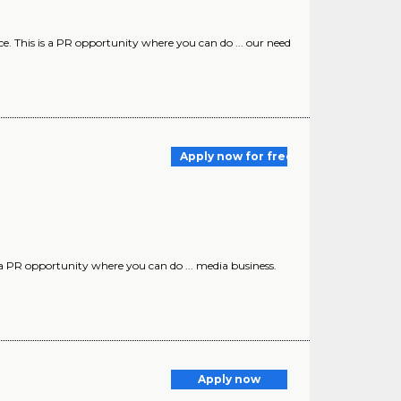
ce. This is a PR opportunity where you can do ... our need
Apply now for free
 a PR opportunity where you can do ... media business.
Apply now