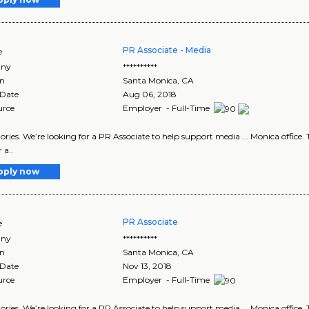
PR Associate - Media
e
ny
**********
on
Santa Monica
,
CA
 Date
Aug 06, 2018
urce
Employer - Full-Time
egories. We’re looking for a PR Associate to help support media ... Monica office
 a..
pply now
PR Associate
e
ny
**********
on
Santa Monica
,
CA
 Date
Nov 13, 2018
urce
Employer - Full-Time
egories. We’re looking for a PR Associate to help support media ... Monica office