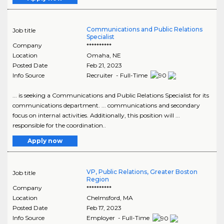
Communications and Public Relations
Job title
Specialist
Company
**********
Location
Omaha
,
NE
Posted Date
Feb 21, 2023
Info Source
Recruiter - Full-Time
... is seeking a Communications and Public Relations Specialist for its
communications department. ... communications and secondary
focus on internal activities. Additionally, this position will ...
responsible for the coordination..
Apply now
VP, Public Relations, Greater Boston
Job title
Region
Company
**********
Location
Chelmsford
,
MA
Posted Date
Feb 17, 2023
Info Source
Employer - Full-Time