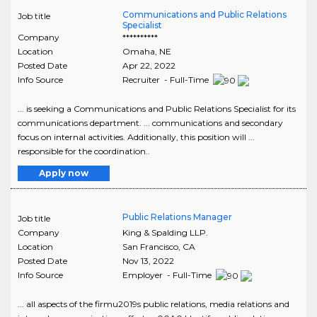
Communications and Public Relations
Job title
Specialist
Company
**********
Location
Omaha
,
NE
Posted Date
Apr 22, 2022
Info Source
Recruiter - Full-Time
... is seeking a Communications and Public Relations Specialist for its
communications department. ... communications and secondary
focus on internal activities. Additionally, this position will ...
responsible for the coordination..
Apply now
Public Relations Manager
Job title
Company
King & Spalding LLP.
Location
San Francisco
,
CA
Posted Date
Nov 13, 2022
Info Source
Employer - Full-Time
... all aspects of the firmu2019s public relations, media relations and