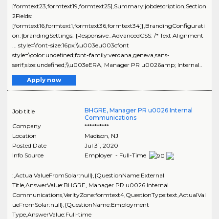
[formtext23,formtext19,formtext25],Summary:jobdescription,Section
2Fields:
[formtext16,formtext1,formtext36,formtext34]},BrandingConfigurati
on:{brandingSettings: {Responsive_AdvancedCSS: /* Text Alignment
... style=\font-size:16px;\\u003eu003cfont
style=\color:undefined;font-family:verdana,geneva,sans-
serif;size:undefined;\\u003eERA, Manager PR u0026amp; Internal..
Apply now
BHGRE, Manager PR u0026 Internal
Job title
Communications
Company
**********
Location
Madison
,
NJ
Posted Date
Jul 31, 2020
Info Source
Employer - Full-Time
:,ActualValueFromSolar:null},{QuestionName:External
Title,AnswerValue:BHGRE, Manager PR u0026 Internal
Communications,VerityZone:formtext4,QuestionType:text,ActualVal
ueFromSolar:null},{QuestionName:Employment
Type,AnswerValue:Full-time