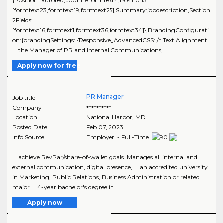
{Position1:autoreq,JobTitle:formtext4,Position3:
[formtext23,formtext19,formtext25],Summary:jobdescription,Section
2Fields:
[formtext16,formtext1,formtext36,formtext34]},BrandingConfigurati
on:{brandingSettings: {Responsive_AdvancedCSS: /* Text Alignment
... the Manager of PR and Internal Communications,..
Apply now for free
PR Manager
Job title
Company
**********
Location
National Harbor
,
MD
Posted Date
Feb 07, 2023
Info Source
Employer - Full-Time
... achieve RevPar/share-of-wallet goals. Manages all internal and
external communication, digital presence, ... an accredited university
in Marketing, Public Relations, Business Administration or related
major ... 4-year bachelor's degree in..
Apply now