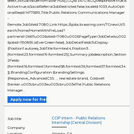
select,ActualValueFromSolar:null}],GQId:3470,isGQResponsive:true,is
Active:true,isSocialReferralJobRestricted:false,localeId:1033,AutoOpti
onalReqId:14775BR,Title:Public Relations Communications Manager
-
Remote,JobSiteId:7080,Link:https://sjobs.brassring.com/TGnewUI/S
earch/home/HomeWithPreLoad?
partnerid=26611u0026siteid=7080u0026PageType=JobDetailsu002
6jobid=1150859,isEverGreen:false},JobDetailFieldsToDisplay:
{Position1:autoreq,JobTitle:formtext4,Position3:
[formtext23,formtext19,formtext25],Summary:jobdescription,Section
2Fields:
[formtext16,formtext1,formtext58,formtext36,formtext57,formtext34
]},BrandingConfiguration:{brandingSettings:
{Responsive_AdvancedCSS: ... real estate brand, Coldwell
Banker.u003cbru003eu003cbru003eThe Public Relations
Manager..
Apply now for free
CCIP Intern - Public Relations
Job title
Internship (Central Division)
Company
**********
Location
Atlanta
,
GA