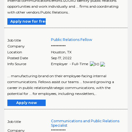
internal communications efforts.u00A0 Identify public relations
opportunities and work individually and ... firms and coordinating
with other vendors.Public Relations..
Apply now for free
Public Relations Fellow
Job title
Company
**********
Location
Houston
,
TX
Posted Date
Sep 17, 2022
Info Source
Employer - Full-Time
... manufacturing brand on their employee-facing internal
communications. Fellows assist our teams ... toward growing a
career in public relations/strategic communications, with the
potential for ... for employees, including newsletters,..
Apply now
Communications and Public Relations
Job title
Specialist
Company
**********