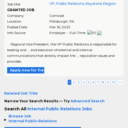
VP, Public Relations, Keystone Region
Job title
GRANTED JOB
Company
Comcast
Location
Pittsburgh
,
PA
Posted Date
Mar 16, 2023
Info Source
Employer - Full-Time
... Regional Vice President, the VP Public Relations is responsible for
leading and ... and execution of external and internal
communications that directly impact the ... reputation issues and
provides..
Apply now for free
1
2
3
4
5
6
7
8
9
10
>>
Related Job Title
Narrow Your Search Results — Try
Advanced Search
Search All
Internal Public Relations Jobs
Browse Job
Internal Public Relations