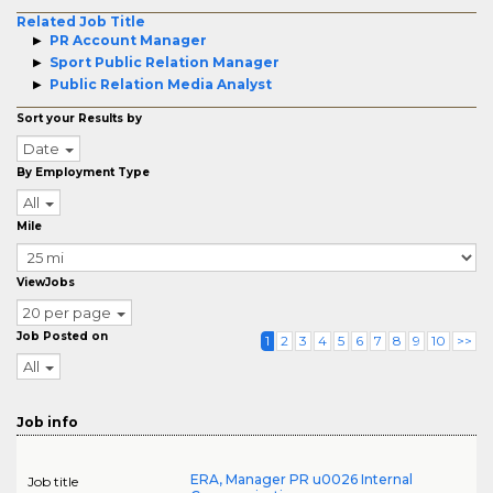
Related Job Title
PR Account Manager
Sport Public Relation Manager
Public Relation Media Analyst
Sort your Results by
Date
By Employment Type
All
Mile
ViewJobs
20 per page
Job Posted on
1
2
3
4
5
6
7
8
9
10
>>
All
Job info
ERA, Manager PR u0026 Internal
Job title