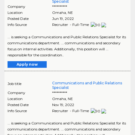
Specialist
Company
**********
Location
Omaha
,
NE
Posted Date
Jun 19, 2022
Info Source
Recruiter - Full-Time
... is seeking a Communications and Public Relations Specialist for its
communications department. ... communications and secondary
focus on internal activities. Additionally, this position will ...
responsible for the coordination..
Apply now
Communications and Public Relations
Job title
Specialist
Company
**********
Location
Omaha
,
NE
Posted Date
Nov 19, 2022
Info Source
Recruiter - Full-Time
... is seeking a Communications and Public Relations Specialist for its
communications department. ... communications and secondary