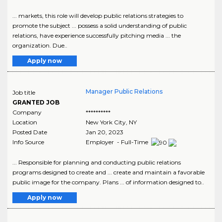
... markets, this role will develop public relations strategies to
promote the subject ... possess a solid understanding of public
relations, have experience successfully pitching media ... the
organization. Due..
Apply now
Manager Public Relations
Job title
GRANTED JOB
Company
**********
Location
New York City
,
NY
Posted Date
Jan 20, 2023
Info Source
Employer - Full-Time
... Responsible for planning and conducting public relations
programs designed to create and ... create and maintain a favorable
public image for the company. Plans ... of information designed to..
Apply now