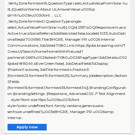
,VerityZone:formtext16,QuestionType:radio,ActualValueFromSolar:nu
ll},{QuestionName:About Us,AnswerValue:u003cp
dir=ltr\u003eu003cfont ... LLC
,VerityZone:formtext1,QuestionType:single-
select,ActualValueFromSolar:null}],GQId:2557,isGQResponsive:true,is
Active:true,isSocialReferralJobRestricted:false,localeId:1033,AutoOpti
onalReqId:7009BR,Title:BHGRE, Manager PR u0026 Internal
Communications,JobSiteId:7080,Link:https://sjobs.brassring.com/T
GnewUI/Search/home/HomeWithPreLoad?
partnerid=26611u0026siteid=7080u0026PageType=JobDetailsu002
6jobid=815049,isEverGreen:false},JobDetailFieldsToDisplay:
{Position1:autoreq,JobTitle:formtext4,Position3:
[formtext23,formtext19,formtext25],Summary:jobdescription,Section
2Fields:
[formtext16,formtext1,formtext36,formtext34]},BrandingConfigurati
on:{brandingSettings: {Responsive_AdvancedCSS: /* Text Alignment
... style=\font-size:16px;\\u003eu003cfont
style=\color:undefined;font-family:verdana,geneva,sans-
serif;size:undefined;\\u003eBHGRE, Manager PR u0026amp;
Internal..
Apply now