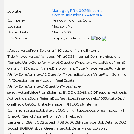
Manager, PR u0026 Internal
Job title
Communications - Remote
Company
Realogy Holdings Corp
Location
Madison
,
NJ
Posted Date
Mar 15, 2021
Info Source
Employer - Full-Time
:,ActualValueFromSolar:null},{QuestionName:External
Title,AnswerValue:Manager, PR u0026 Internal Communications -
Remote,VerityZone:formtext4,QuestionType:text,ActualValueFromS
olar:null},{QuestionName:Employment Type,AnswerValue:Full-time
,VerityZone:formtext16,QuestionType:radio,ActualValueFromSolar:nu
ll},{QuestionName:About ... Real Estate
,VerityZone:formtext1,QuestionType:single-
select,ActualValueFromSolar:null}],GQId:2849,isGQResponsive:true,is
Active:true,isSocialReferralJobRestricted:false,localeId:1033,AutoOpti
onalReqId:8935BR,Title:Manager, PR u0026 Internal
Communications,JobSiteId:7080,Link:https://sjobs.brassring.com/T
GnewUI/Search/home/HomeWithPreLoad?
partnerid=26611u0026siteid=7080u0026PageType=JobDetailsu002
6jobid=901909,isEverGreen:false},JobDetailFieldsToDisplay: