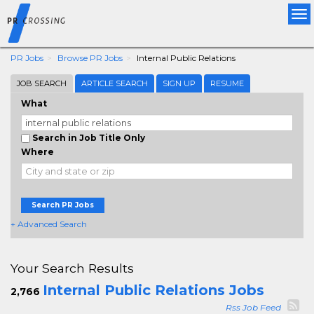
Tog
nav
PR Jobs
Browse PR Jobs
Internal Public Relations
JOB SEARCH
ARTICLE SEARCH
SIGN UP
RESUME
What
Search in Job Title Only
Where
Search PR Jobs
+ Advanced Search
Your Search Results
Internal Public Relations Jobs
2,766
Rss Job Feed