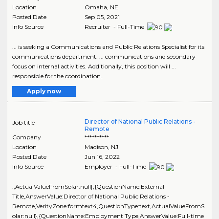
Location
Omaha
,
NE
Posted Date
Sep 05, 2021
Info Source
Recruiter - Full-Time
... is seeking a Communications and Public Relations Specialist for its
communications department. ... communications and secondary
focus on internal activities. Additionally, this position will ...
responsible for the coordination..
Apply now
Director of National Public Relations -
Job title
Remote
Company
**********
Location
Madison
,
NJ
Posted Date
Jun 16, 2022
Info Source
Employer - Full-Time
:,ActualValueFromSolar:null},{QuestionName:External
Title,AnswerValue:Director of National Public Relations -
Remote,VerityZone:formtext4,QuestionType:text,ActualValueFromS
olar:null},{QuestionName:Employment Type,AnswerValue:Full-time