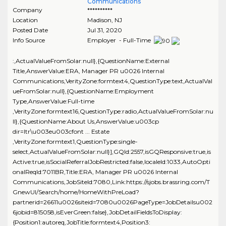
Communications
Company
**********
Location
Madison
,
NJ
Posted Date
Jul 31, 2020
Info Source
Employer - Full-Time
:,ActualValueFromSolar:null},{QuestionName:External
Title,AnswerValue:ERA, Manager PR u0026 Internal
Communications,VerityZone:formtext4,QuestionType:text,ActualVal
ueFromSolar:null},{QuestionName:Employment
Type,AnswerValue:Full-time
,VerityZone:formtext16,QuestionType:radio,ActualValueFromSolar:nu
ll},{QuestionName:About Us,AnswerValue:u003cp
dir=ltr\u003eu003cfont ... Estate
,VerityZone:formtext1,QuestionType:single-
select,ActualValueFromSolar:null}],GQId:2557,isGQResponsive:true,is
Active:true,isSocialReferralJobRestricted:false,localeId:1033,AutoOpti
onalReqId:7011BR,Title:ERA, Manager PR u0026 Internal
Communications,JobSiteId:7080,Link:https://sjobs.brassring.com/T
GnewUI/Search/home/HomeWithPreLoad?
partnerid=26611u0026siteid=7080u0026PageType=JobDetailsu002
6jobid=815058,isEverGreen:false},JobDetailFieldsToDisplay:
{Position1:autoreq,JobTitle:formtext4,Position3: