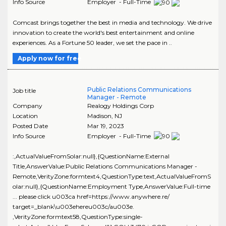
Info Source
Employer - Full-Time
Comcast brings together the best in media and technology. We drive
innovation to create the world's best entertainment and online
experiences. As a Fortune 50 leader, we set the pace in ..
Apply now for free
Public Relations Communications
Job title
Manager - Remote
Company
Realogy Holdings Corp
Location
Madison
,
NJ
Posted Date
Mar 19, 2023
Info Source
Employer - Full-Time
:,ActualValueFromSolar:null},{QuestionName:External
Title,AnswerValue:Public Relations Communications Manager -
Remote,VerityZone:formtext4,QuestionType:text,ActualValueFromS
olar:null},{QuestionName:Employment Type,AnswerValue:Full-time
... please click u003ca href=https://www.anywhere.re/
target=_blank\u003ehereu003c/au003e.
,VerityZone:formtext58,QuestionType:single-