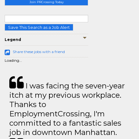
Join PRCrossing Today
Save This Search as a Job Alert
Legend
Share these jobs with a friend
Loading...
I was facing the seven-year
itch at my previous workplace.
Thanks to
EmploymentCrossing, I'm
committed to a fantastic sales
job in downtown Manhattan.