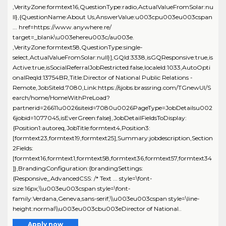
,VerityZone:formtext16,QuestionType:radio,ActualValueFromSolar:nu
ll},{QuestionName:About Us,AnswerValue:u003cpu003eu003cspan
... href=https://www.anywhere.re/
target=_blank\u003ehereu003c/au003e.
,VerityZone:formtext58,QuestionType:single-
select,ActualValueFromSolar:null}],GQId:3338,isGQResponsive:true,is
Active:true,isSocialReferralJobRestricted:false,localeId:1033,AutoOpti
onalReqId:13754BR,Title:Director of National Public Relations -
Remote,JobSiteId:7080,Link:https://sjobs.brassring.com/TGnewUI/S
earch/home/HomeWithPreLoad?
partnerid=26611u0026siteid=7080u0026PageType=JobDetailsu002
6jobid=1077045,isEverGreen:false},JobDetailFieldsToDisplay:
{Position1:autoreq,JobTitle:formtext4,Position3:
[formtext23,formtext19,formtext25],Summary:jobdescription,Section
2Fields:
[formtext16,formtext1,formtext58,formtext36,formtext57,formtext34
]},BrandingConfiguration:{brandingSettings:
{Responsive_AdvancedCSS: /* Text ... style=\font-
size:16px;\\u003eu003cspan style=\font-
family:Verdana,Geneva,sans-serif;\\u003eu003cspan style=\line-
height:normal\\u003eu003cbu003eDirector of National..
Apply now