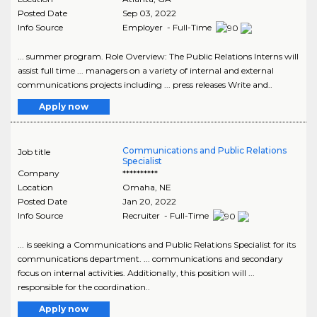
Posted Date
Sep 03, 2022
Info Source
Employer - Full-Time
... summer program. Role Overview: The Public Relations Interns will
assist full time ... managers on a variety of internal and external
communications projects including ... press releases Write and..
Apply now
Communications and Public Relations
Job title
Specialist
Company
**********
Location
Omaha
,
NE
Posted Date
Jan 20, 2022
Info Source
Recruiter - Full-Time
... is seeking a Communications and Public Relations Specialist for its
communications department. ... communications and secondary
focus on internal activities. Additionally, this position will ...
responsible for the coordination..
Apply now