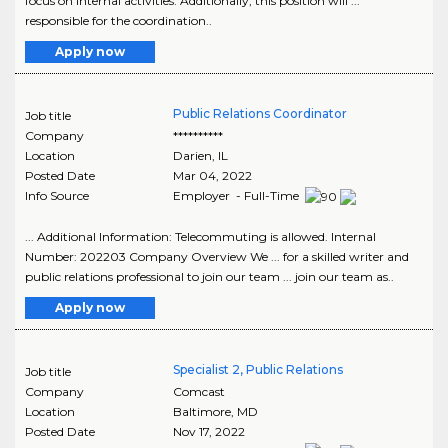
focus on internal activities. Additionally, this position will ...
responsible for the coordination..
Apply now
Public Relations Coordinator
Job title
Company
**********
Location
Darien
,
IL
Posted Date
Mar 04, 2022
Info Source
Employer - Full-Time
... Additional Information: Telecommuting is allowed. Internal
Number: 202203 Company Overview We ... for a skilled writer and
public relations professional to join our team ... join our team as..
Apply now
Specialist 2, Public Relations
Job title
Company
Comcast
Location
Baltimore
,
MD
Posted Date
Nov 17, 2022