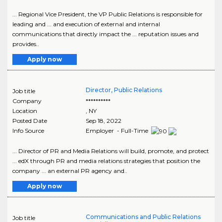
... Regional Vice President, the VP Public Relations is responsible for
leading and ... and execution of external and internal
communications that directly impact the ... reputation issues and
provides..
Apply now
Director, Public Relations
Job title
Company
**********
Location
,
NY
Posted Date
Sep 18, 2022
Info Source
Employer - Full-Time
... Director of PR and Media Relations will build, promote, and protect
... edX through PR and media relations strategies that position the
company ... an external PR agency and..
Apply now
Communications and Public Relations
Job title