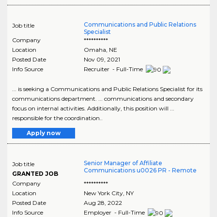
Communications and Public Relations
Job title
Specialist
Company
**********
Location
Omaha
,
NE
Posted Date
Nov 09, 2021
Info Source
Recruiter - Full-Time
... is seeking a Communications and Public Relations Specialist for its
communications department. ... communications and secondary
focus on internal activities. Additionally, this position will ...
responsible for the coordination..
Apply now
Senior Manager of Affiliate
Job title
Communications u0026 PR - Remote
GRANTED JOB
Company
**********
Location
New York City
,
NY
Posted Date
Aug 28, 2022
Info Source
Employer - Full-Time