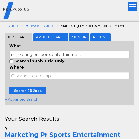
Tog
nav
PR Jobs
Browse PR Jobs
Marketing Pr Sports Entertainment
JOB SEARCH
ARTICLE SEARCH
SIGN UP
RESUME
What
Search in Job Title Only
Where
Search PR Jobs
+ Advanced Search
Your Search Results
7
Marketing Pr Sports Entertainment