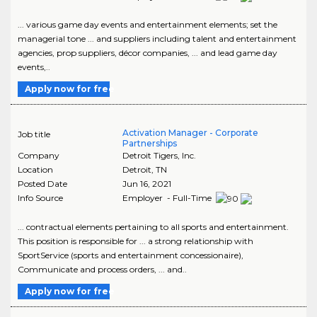
... various game day events and entertainment elements; set the
managerial tone ... and suppliers including talent and entertainment
agencies, prop suppliers, décor companies, ... and lead game day
events,..
Apply now for free
Activation Manager - Corporate
Job title
Partnerships
Company
Detroit Tigers, Inc.
Location
Detroit
,
TN
Posted Date
Jun 16, 2021
Info Source
Employer - Full-Time
... contractual elements pertaining to all sports and entertainment.
This position is responsible for ... a strong relationship with
SportService (sports and entertainment concessionaire),
Communicate and process orders, ... and..
Apply now for free