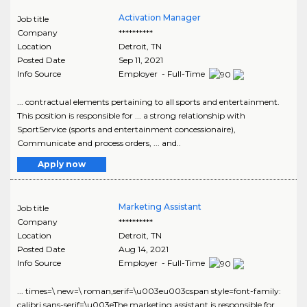
Activation Manager
Job title
Company
**********
Location
Detroit
,
TN
Posted Date
Sep 11, 2021
Info Source
Employer - Full-Time
... contractual elements pertaining to all sports and entertainment.
This position is responsible for ... a strong relationship with
SportService (sports and entertainment concessionaire),
Communicate and process orders, ... and..
Apply now
Marketing Assistant
Job title
Company
**********
Location
Detroit
,
TN
Posted Date
Aug 14, 2021
Info Source
Employer - Full-Time
... times=\ new=\ roman,serif=\u003eu003cspan style=font-family:
calibri,sans-serif=\u003eThe marketing assistant is responsible for