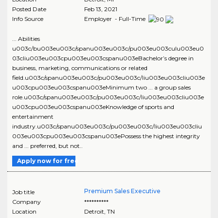
Posted Date
Feb 13, 2021
Info Source
Employer - Full-Time
... Abilities
u003c/bu003eu003c/spanu003eu003c/pu003eu003culu003eu0
03cliu003eu003cpu003eu003cspanu003eBachelor’s degree in
business, marketing, communications or related
field.u003c/spanu003eu003c/pu003eu003c/liu003eu003cliu003e
u003cpu003eu003cspanu003eMinimum two ... a group sales
role.u003c/spanu003eu003c/pu003eu003c/liu003eu003cliu003e
u003cpu003eu003cspanu003eKnowledge of sports and
entertainment
industry.u003c/spanu003eu003c/pu003eu003c/liu003eu003cliu
003eu003cpu003eu003cspanu003ePossess the highest integrity
and ... preferred, but not..
Apply now for free
Premium Sales Executive
Job title
Company
**********
Location
Detroit
,
TN