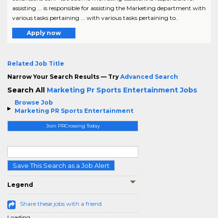
assisting ... is responsible for assisting the Marketing department with
various tasks pertaining ... with various tasks pertaining to..
Apply now
Related Job Title
Narrow Your Search Results — Try
Advanced Search
Search All
Marketing Pr Sports Entertainment Jobs
Browse Job
Marketing PR Sports Entertainment
Join PRCrossing Today
Save This Search as a Job Alert
Legend
Share these jobs with a friend
Loading...