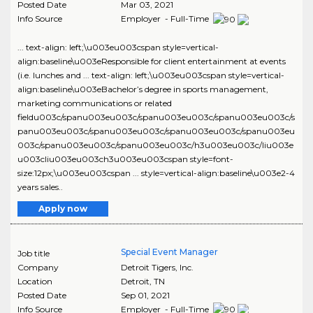
Posted Date
Mar 03, 2021
Info Source
Employer - Full-Time
... text-align: left;\u003eu003cspan style=vertical-
align:baseline\u003eResponsible for client entertainment at events
(i.e. lunches and ... text-align: left;\u003eu003cspan style=vertical-
align:baseline\u003eBachelor’s degree in sports management,
marketing communications or related
fieldu003c/spanu003eu003c/spanu003eu003c/spanu003eu003c/s
panu003eu003c/spanu003eu003c/spanu003eu003c/spanu003eu
003c/spanu003eu003c/spanu003eu003c/h3u003eu003c/liu003e
u003cliu003eu003ch3u003eu003cspan style=font-
size:12px;\u003eu003cspan ... style=vertical-align:baseline\u003e2-4
years sales..
Apply now
Special Event Manager
Job title
Company
Detroit Tigers, Inc.
Location
Detroit
,
TN
Posted Date
Sep 01, 2021
Info Source
Employer - Full-Time