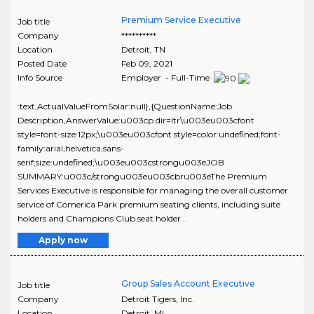
Premium Service Executive
Job title
Company
**********
Location
Detroit
,
TN
Posted Date
Feb 09, 2021
Info Source
Employer - Full-Time
:text,ActualValueFromSolar:null},{QuestionName:Job
Description,AnswerValue:u003cp dir=ltr\u003eu003cfont
style=font-size:12px;\u003eu003cfont style=color:undefined;font-
family:arial,helvetica,sans-
serif;size:undefined;\u003eu003cstrongu003eJOB
SUMMARY:u003c/strongu003eu003cbru003eThe Premium
Services Executive is responsible for managing the overall customer
service of Comerica Park premium seating clients, including suite
holders and Champions Club seat holder ..
Apply now
Group Sales Account Executive
Job title
Company
Detroit Tigers, Inc.
Location
Detroit
,
MI