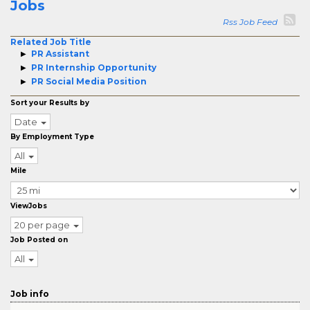
Jobs
Rss Job Feed
Related Job Title
PR Assistant
PR Internship Opportunity
PR Social Media Position
Sort your Results by
Date
By Employment Type
All
Mile
ViewJobs
20 per page
Job Posted on
All
Job info