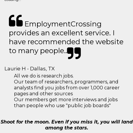
EmploymentCrossing
provides an excellent service. I
have recommended the website
to many people..
Laurie H - Dallas, TX
All we do is research jobs.
Our team of researchers, programmers, and
analysts find you jobs from over 1,000 career
pages and other sources
Our members get more interviews and jobs
than people who use "public job boards"
Shoot for the moon. Even if you miss it, you will land
among the stars.