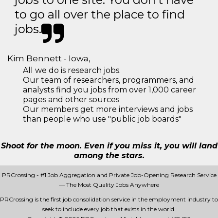
to go all over the place to find
jobs.
Kim Bennett - Iowa,
All we do is research jobs.
Our team of researchers, programmers, and
analysts find you jobs from over 1,000 career
pages and other sources
Our members get more interviews and jobs
than people who use "public job boards"
Shoot for the moon. Even if you miss it, you will land
among the stars.
PRCrossing - #1 Job Aggregation and Private Job-Opening Research Service
— The Most Quality Jobs Anywhere
PRCrossing is the first job consolidation service in the employment industry to
seek to include every job that exists in the world.