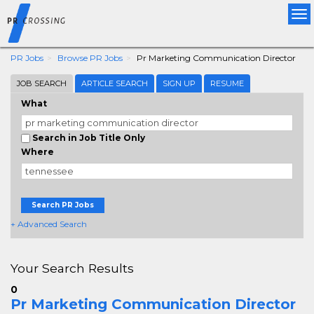
Tog
nav
PR Jobs
Browse PR Jobs
Pr Marketing Communication Director
JOB SEARCH
ARTICLE SEARCH
SIGN UP
RESUME
What
Search in Job Title Only
Where
Search PR Jobs
+ Advanced Search
Your Search Results
0
Pr Marketing Communication Director