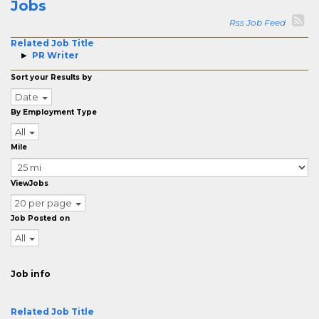
Jobs
Rss Job Feed
Related Job Title
PR Writer
Sort your Results by
Date
By Employment Type
All
Mile
ViewJobs
20 per page
Job Posted on
All
Job info
Related Job Title