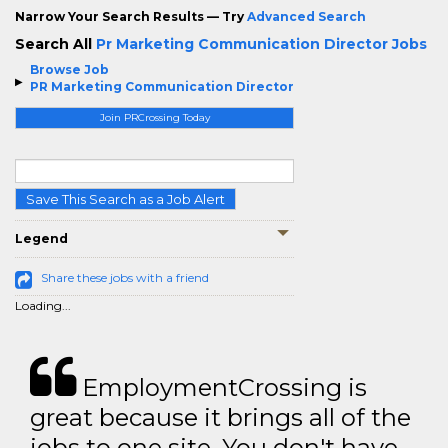
Narrow Your Search Results — Try
Advanced Search
Search All
Pr Marketing Communication Director Jobs
Browse Job
PR Marketing Communication Director
Join PRCrossing Today
Save This Search as a Job Alert
Legend
Share these jobs with a friend
Loading...
EmploymentCrossing is
great because it brings all of the
jobs to one site. You don't have