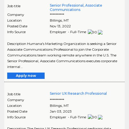
Senior Professional, Associate
Job title
Communications
Company
**********
Location
Billings
,
MT
Posted Date
Nov 13, 2022
Info Source
Employer - Full-Time
Description Humana's Marketing Organization is seeking a Senior
Associate Communications Professional to join the Corporate
Communications team working remote anywhere in the U.S. The
Senior Professional, Associate Communications executes corporate
internal ..
Apply now
Senior UX Research Professional
Job title
Company
**********
Location
Billings
,
MT
Posted Date
Jan 03, 2023
Info Source
Employer - Full-Time
Description The Senior UX Research Professional performs data