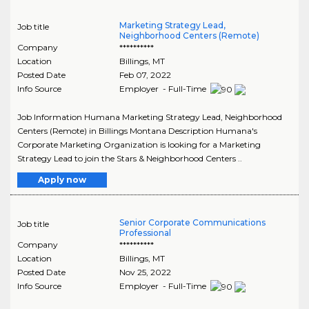
Marketing Strategy Lead,
Job title
Neighborhood Centers (Remote)
Company
**********
Location
Billings
,
MT
Posted Date
Feb 07, 2022
Info Source
Employer - Full-Time
Job Information Humana Marketing Strategy Lead, Neighborhood
Centers (Remote) in Billings Montana Description Humana's
Corporate Marketing Organization is looking for a Marketing
Strategy Lead to join the Stars & Neighborhood Centers ..
Apply now
Senior Corporate Communications
Job title
Professional
Company
**********
Location
Billings
,
MT
Posted Date
Nov 25, 2022
Info Source
Employer - Full-Time