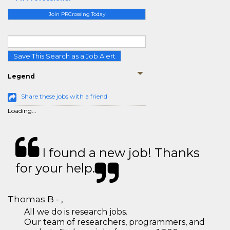
Join PRCrossing Today
Save This Search as a Job Alert
Legend
Share these jobs with a friend
Loading...
I found a new job! Thanks
for your help.
Thomas B - ,
All we do is research jobs.
Our team of researchers, programmers, and