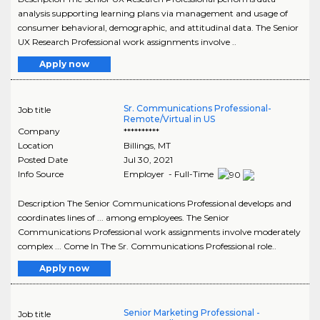
analysis supporting learning plans via management and usage of
consumer behavioral, demographic, and attitudinal data. The Senior
UX Research Professional work assignments involve ..
Apply now
Sr. Communications Professional-
Job title
Remote/Virtual in US
Company
**********
Location
Billings
,
MT
Posted Date
Jul 30, 2021
Info Source
Employer - Full-Time
Description The Senior Communications Professional develops and
coordinates lines of ... among employees. The Senior
Communications Professional work assignments involve moderately
complex ... Come In The Sr. Communications Professional role..
Apply now
Senior Marketing Professional -
Job title