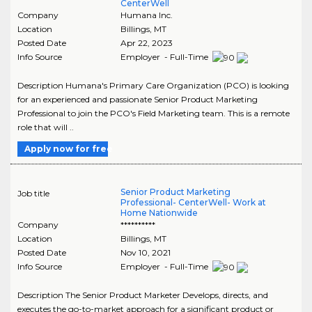
CenterWell
Company
Humana Inc.
Location
Billings
,
MT
Posted Date
Apr 22, 2023
Info Source
Employer - Full-Time
Description Humana's Primary Care Organization (PCO) is looking
for an experienced and passionate Senior Product Marketing
Professional to join the PCO's Field Marketing team. This is a remote
role that will ..
Apply now for free
Senior Product Marketing
Job title
Professional- CenterWell- Work at
Home Nationwide
Company
**********
Location
Billings
,
MT
Posted Date
Nov 10, 2021
Info Source
Employer - Full-Time
Description The Senior Product Marketer Develops, directs, and
executes the go-to-market approach for a significant product or