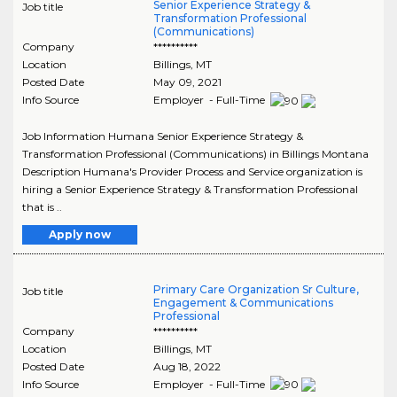
Senior Experience Strategy &
Job title
Transformation Professional
(Communications)
Company
**********
Location
Billings
,
MT
Posted Date
May 09, 2021
Info Source
Employer - Full-Time
Job Information Humana Senior Experience Strategy &
Transformation Professional (Communications) in Billings Montana
Description Humana's Provider Process and Service organization is
hiring a Senior Experience Strategy & Transformation Professional
that is ..
Apply now
Primary Care Organization Sr Culture,
Job title
Engagement & Communications
Professional
Company
**********
Location
Billings
,
MT
Posted Date
Aug 18, 2022
Info Source
Employer - Full-Time