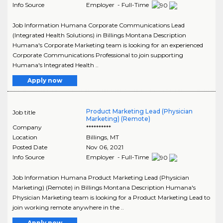
Info Source
Employer - Full-Time
Job Information Humana Corporate Communications Lead
(Integrated Health Solutions) in Billings Montana Description
Humana's Corporate Marketing team is looking for an experienced
Corporate Communications Professional to join supporting
Humana's Integrated Health ..
Apply now
Product Marketing Lead (Physician
Job title
Marketing) (Remote)
Company
**********
Location
Billings
,
MT
Posted Date
Nov 06, 2021
Info Source
Employer - Full-Time
Job Information Humana Product Marketing Lead (Physician
Marketing) (Remote) in Billings Montana Description Humana's
Physician Marketing team is looking for a Product Marketing Lead to
join working remote anywhere in the ..
Apply now