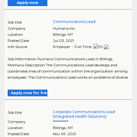
Apply now
Communications Lead
Job title
Company
Humana Inc.
Location
Billings
,
MT
Posted Date
Jul 03, 2021
Info Source
Employer - Full-Time
Job Information Humana Communications Lead in Billings
Montana Description The Communications Lead develops and
coordinates lines of communication within the organization among
employees. The Communications Lead works on problems of diverse
..
Apply now for free
Corporate Communications Lead
Job title
(Integrated Health Solutions)
Company
**********
Location
Billings
,
MT
Posted Date
Nov 09, 2021