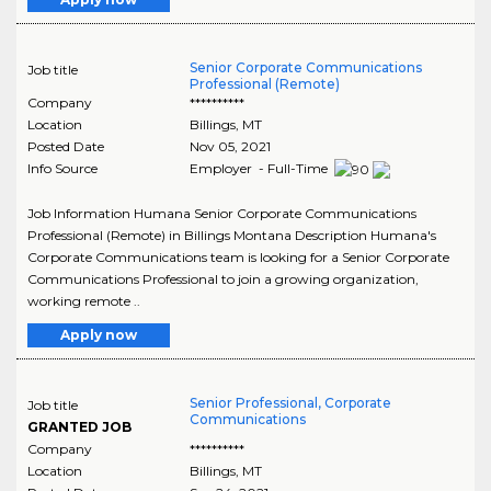
Senior Corporate Communications
Job title
Professional (Remote)
Company
**********
Location
Billings
,
MT
Posted Date
Nov 05, 2021
Info Source
Employer - Full-Time
Job Information Humana Senior Corporate Communications
Professional (Remote) in Billings Montana Description Humana's
Corporate Communications team is looking for a Senior Corporate
Communications Professional to join a growing organization,
working remote ..
Apply now
Senior Professional, Corporate
Job title
Communications
GRANTED JOB
Company
**********
Location
Billings
,
MT