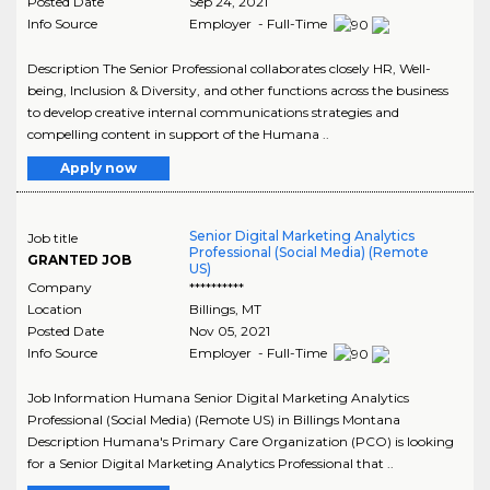
Posted Date
Sep 24, 2021
Info Source
Employer - Full-Time
Description The Senior Professional collaborates closely HR, Well-
being, Inclusion & Diversity, and other functions across the business
to develop creative internal communications strategies and
compelling content in support of the Humana ..
Apply now
Senior Digital Marketing Analytics
Job title
Professional (Social Media) (Remote
GRANTED JOB
US)
Company
**********
Location
Billings
,
MT
Posted Date
Nov 05, 2021
Info Source
Employer - Full-Time
Job Information Humana Senior Digital Marketing Analytics
Professional (Social Media) (Remote US) in Billings Montana
Description Humana's Primary Care Organization (PCO) is looking
for a Senior Digital Marketing Analytics Professional that ..