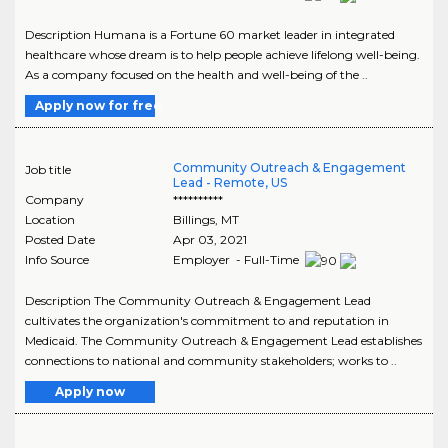
Description Humana is a Fortune 60 market leader in integrated
healthcare whose dream is to help people achieve lifelong well-being.
As a company focused on the health and well-being of the ..
Apply now for free
Community Outreach & Engagement
Job title
Lead - Remote, US
Company
**********
Location
Billings
,
MT
Posted Date
Apr 03, 2021
Info Source
Employer - Full-Time
Description The Community Outreach & Engagement Lead
cultivates the organization's commitment to and reputation in
Medicaid. The Community Outreach & Engagement Lead establishes
connections to national and community stakeholders; works to ..
Apply now