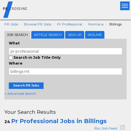
Tog
nav
PR Jobs
Browse PR Jobs
Pr Professional
Montana
Billings
JOB SEARCH
ARTICLE SEARCH
SIGN UP
RESUME
What
Search in Job Title Only
Where
Search PR Jobs
+ Advanced Search
Your Search Results
Pr Professional Jobs in Billings
24
Rss Job Feed