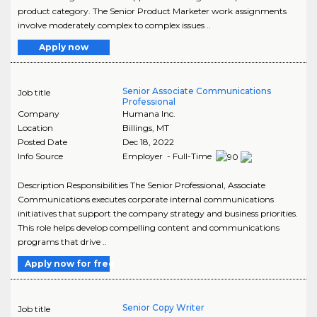
product category. The Senior Product Marketer work assignments
involve moderately complex to complex issues ..
Apply now
Senior Associate Communications
Job title
Professional
Company
Humana Inc.
Location
Billings
,
MT
Posted Date
Dec 18, 2022
Info Source
Employer - Full-Time
Description Responsibilities The Senior Professional, Associate
Communications executes corporate internal communications
initiatives that support the company strategy and business priorities.
This role helps develop compelling content and communications
programs that drive ..
Apply now for free
Senior Copy Writer
Job title