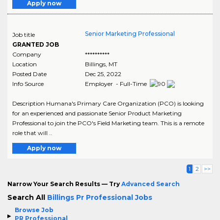
Apply now
Senior Marketing Professional
Job title
GRANTED JOB
Company
**********
Location
Billings
,
MT
Posted Date
Dec 25, 2022
Info Source
Employer - Full-Time
Description Humana's Primary Care Organization (PCO) is looking
for an experienced and passionate Senior Product Marketing
Professional to join the PCO's Field Marketing team. This is a remote
role that will ..
Apply now
1
2
>>
Narrow Your Search Results — Try
Advanced Search
Search All
Billings Pr Professional Jobs
Browse Job
PR Professional