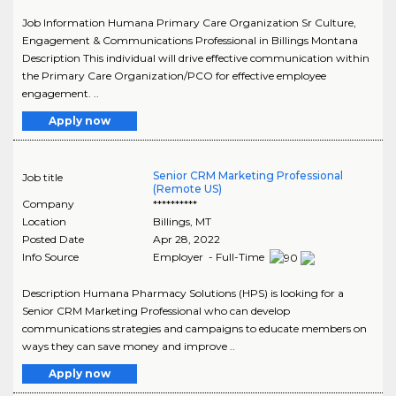
Job Information Humana Primary Care Organization Sr Culture,
Engagement & Communications Professional in Billings Montana
Description This individual will drive effective communication within
the Primary Care Organization/PCO for effective employee
engagement. ..
Apply now
Senior CRM Marketing Professional
Job title
(Remote US)
Company
**********
Location
Billings
,
MT
Posted Date
Apr 28, 2022
Info Source
Employer - Full-Time
Description Humana Pharmacy Solutions (HPS) is looking for a
Senior CRM Marketing Professional who can develop
communications strategies and campaigns to educate members on
ways they can save money and improve ..
Apply now