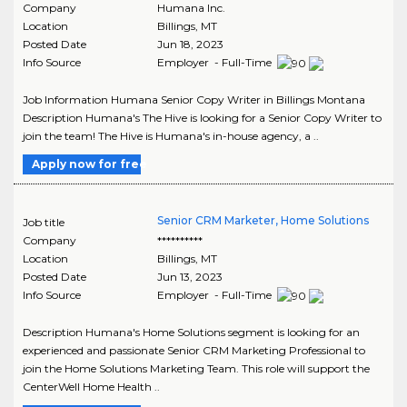
Company
Humana Inc.
Location
Billings
,
MT
Posted Date
Jun 18, 2023
Info Source
Employer - Full-Time
Job Information Humana Senior Copy Writer in Billings Montana
Description Humana's The Hive is looking for a Senior Copy Writer to
join the team! The Hive is Humana's in-house agency, a ..
Apply now for free
Senior CRM Marketer, Home Solutions
Job title
Company
**********
Location
Billings
,
MT
Posted Date
Jun 13, 2023
Info Source
Employer - Full-Time
Description Humana's Home Solutions segment is looking for an
experienced and passionate Senior CRM Marketing Professional to
join the Home Solutions Marketing Team. This role will support the
CenterWell Home Health ..