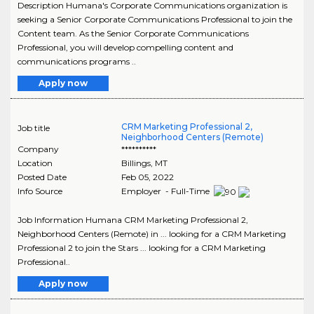
Description Humana's Corporate Communications organization is
seeking a Senior Corporate Communications Professional to join the
Content team. As the Senior Corporate Communications
Professional, you will develop compelling content and
communications programs ..
Apply now
CRM Marketing Professional 2,
Job title
Neighborhood Centers (Remote)
Company
**********
Location
Billings
,
MT
Posted Date
Feb 05, 2022
Info Source
Employer - Full-Time
Job Information Humana CRM Marketing Professional 2,
Neighborhood Centers (Remote) in ... looking for a CRM Marketing
Professional 2 to join the Stars ... looking for a CRM Marketing
Professional..
Apply now