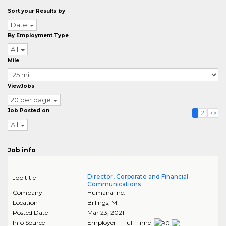
Sort your Results by
Date
By Employment Type
All
Mile
ViewJobs
20 per page
Job Posted on
1
2
>>
All
Job info
Director, Corporate and Financial
Job title
Communications
Company
Humana Inc.
Location
Billings
,
MT
Posted Date
Mar 23, 2021
Info Source
Employer - Full-Time