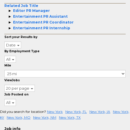
Related Job Title
Editor PR Manager
Entertainment PR Assistant
Entertainment PR Coordinator
Entertainment PR Internship
Sort your Results by
Date
By Employment Type
All
Mile
ViewJobs
20 per page
Job Posted on
All
Did you search for location?
New York
New York, FL
New York, IA
New York,
KY
New York, MO
New York, NM
New York, TX
Job info