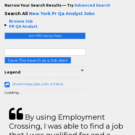
Narrow Your Search Results — Try
Advanced Search
Search All
New York Pr Qa Analyst Jobs
Browse Job
PR QA Analyst
Join PRCrossing Today
Save This Search as a Job Alert
Legend
Share these jobs with a friend
Loading...
By using Employment
Crossing, I was able to find a job