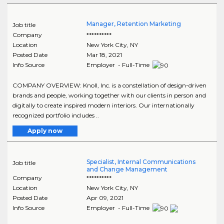
Manager, Retention Marketing
Job title
Company
**********
Location
New York City
,
NY
Posted Date
Mar 18, 2021
Info Source
Employer - Full-Time
COMPANY OVERVIEW: Knoll, Inc. is a constellation of design-driven
brands and people, working together with our clients in person and
digitally to create inspired modern interiors. Our internationally
recognized portfolio includes ..
Apply now
Specialist, Internal Communications
Job title
and Change Management
Company
**********
Location
New York City
,
NY
Posted Date
Apr 09, 2021
Info Source
Employer - Full-Time