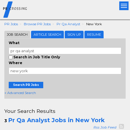
Tog
nav
PR Jobs
Browse PR Jobs
Pr Qa Analyst
New York
JOB SEARCH
ARTICLE SEARCH
SIGN UP
RESUME
What
Search in Job Title Only
Where
Search PR Jobs
+ Advanced Search
Your Search Results
Pr Qa Analyst Jobs in New York
3
Rss Job Feed