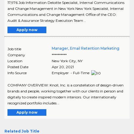
17,976 Job Information Deloitte Specialist, Internal Communications
and Change Management in New York New York Specialist, Internal
Communications and Change Management Office of the CEO:
Audit & Assurance Strategy Execution Team ..
Apply now
Manager, Email Retention Marketing
Job title
Company
**********
Location
New York City
,
NY
Posted Date
Apr 20, 2021
Info Source
Employer - Full-Time
COMPANY OVERVIEW: Knoll, Inc. is a constellation of design-driven
brands and people, working together with our clients in person and
digitally to create inspired modern interiors. Our internationally
recognized portfolio includes ..
Apply now
Related Job Title