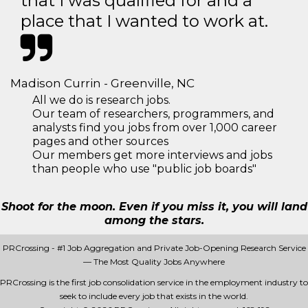
that I was qualified for and a
place that I wanted to work at.
Madison Currin - Greenville, NC
All we do is research jobs.
Our team of researchers, programmers, and
analysts find you jobs from over 1,000 career
pages and other sources
Our members get more interviews and jobs
than people who use "public job boards"
Shoot for the moon. Even if you miss it, you will land
among the stars.
PRCrossing - #1 Job Aggregation and Private Job-Opening Research Service
— The Most Quality Jobs Anywhere
PRCrossing is the first job consolidation service in the employment industry to
seek to include every job that exists in the world.