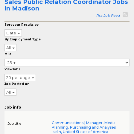
Sales Public Relation Coordinator Jobs
in Madison
Rss Job Feed
Sort your Results by
Date
By Employment Type
All
Mile
ViewJobs
20 per page
Job Posted on
All
Job info
Communications | Manager, Media
Job title
Planning, Purchasing and Analyses |
Iselin, United States of America