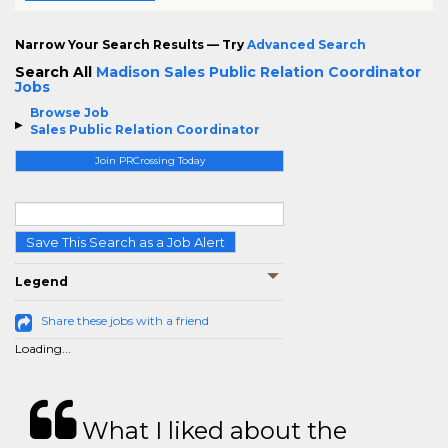
Narrow Your Search Results — Try
Advanced Search
Search All
Madison Sales Public Relation Coordinator
Jobs
Browse Job
Sales Public Relation Coordinator
Join PRCrossing Today
Save This Search as a Job Alert
Legend
Share these jobs with a friend
Loading...
What I liked about the