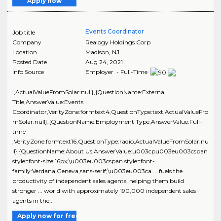
Apply now
Events Coordinator
Job title
Company
Realogy Holdings Corp
Location
Madison
,
NJ
Posted Date
Aug 24, 2021
Info Source
Employer - Full-Time
:,ActualValueFromSolar:null},{QuestionName:External
Title,AnswerValue:Events
Coordinator,VerityZone:formtext4,QuestionType:text,ActualValueFro
mSolar:null},{QuestionName:Employment Type,AnswerValue:Full-
time
,VerityZone:formtext16,QuestionType:radio,ActualValueFromSolar:nu
ll},{QuestionName:About Us,AnswerValue:u003cpu003eu003cspan
style=font-size:16px;\u003eu003cspan style=font-
family:Verdana,Geneva,sans-serif;\u003eu003ca ... fuels the
productivity of independent sales agents, helping them build
stronger ... world with approximately 190,000 independent sales
agents in the..
Apply now for free