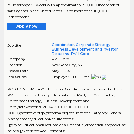
build stronger ... world with approximately 190,000 independent
sales agents in the United States ... and more than 112,000
independent..
Apply now
Coordinator, Corporate Strategy,
Job title
Business Development and Investor
Relations- PVH Corp.
Company
PVH Corp
Location
New York City
,
NY
Posted Date
May 11, 2021
Info Source
Employer - Full-Time
POSITION SUMMARY:The role of Coordinator will support both the
PVH ... this salary history information to PVH,title:Coordinator,
Corporate Strategy, Business Development and ...
Corp.,datePosted:2021-04-30T00:00:00.000
0000,@context:http://schema.org,occupationalCategory:General
Management,educationRequirements:
[{@type:EducationalOccupationalCredential,credentialCategory:Bac
helor’s}],experienceRequirements: