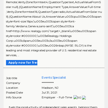
Remote,VerityZone:formtext4,QuestionType:text,ActualValueFromS
olar:null},{QuestionName:Employment Type,AnswerValue:Full-time
,VerityZone:formtext16,QuestionType:radio,ActualValueFromSolar:nu
ll},{QuestionName:About Us,AnswerValue:u003cpu003eu003cspan
style=font-size:16px;\u003eu003cspan style=font-
family:Verdana,Geneva,sans-serif;\u003eu003ca
href=http://www.realogy.com/ target=_blank\u003eu003cspan
style=color:#000000;\u003eRealogy Holdings
Corp.u003c/spanu003eu003c/au003eu003cspan
style=color:#000000;\u003eu0026nbsp;(NYSE: RLGY) is the
leading and most integrated provider of U.S. residential real estate
services, ..
Apply now for free
Events Specialist
Job title
Company
**********
Location
Madison
,
NJ
Posted Date
Jul 31, 2021
Info Source
Employer - Full-Time
... fuels the productivity of independent sales agents, helping them