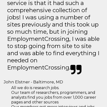
service is that it had such a
comprehensive collection of
jobs! I was using a number of
sites previously and this took up
so much time, but in joining
EmploymentCrossing, I was able
to stop going from site to site
and was able to find everything I
needed on
EmploymentCrossing.
John Elstner - Baltimore, MD
All we do is research jobs.
Our team of researchers, programmers, and
analysts find you jobs from over 1,000 career
pages and other sources
Our members get more interviews and jobs