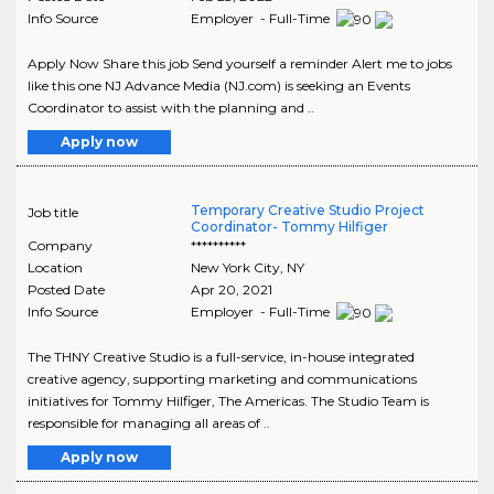
Info Source
Employer - Full-Time
Apply Now Share this job Send yourself a reminder Alert me to jobs
like this one NJ Advance Media (NJ.com) is seeking an Events
Coordinator to assist with the planning and ..
Apply now
Temporary Creative Studio Project
Job title
Coordinator- Tommy Hilfiger
Company
**********
Location
New York City
,
NY
Posted Date
Apr 20, 2021
Info Source
Employer - Full-Time
The THNY Creative Studio is a full-service, in-house integrated
creative agency, supporting marketing and communications
initiatives for Tommy Hilfiger, The Americas. The Studio Team is
responsible for managing all areas of ..
Apply now