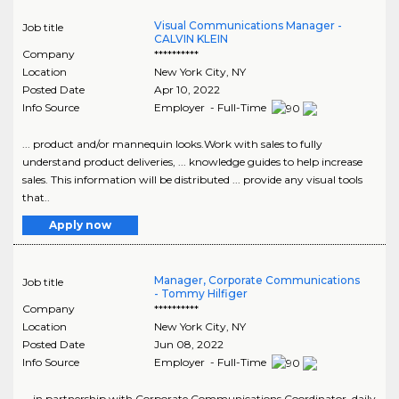
Visual Communications Manager -
Job title
CALVIN KLEIN
Company
**********
Location
New York City
,
NY
Posted Date
Apr 10, 2022
Info Source
Employer - Full-Time
... product and/or mannequin looks.Work with sales to fully
understand product deliveries, ... knowledge guides to help increase
sales. This information will be distributed ... provide any visual tools
that..
Apply now
Manager, Corporate Communications
Job title
- Tommy Hilfiger
Company
**********
Location
New York City
,
NY
Posted Date
Jun 08, 2022
Info Source
Employer - Full-Time
... in partnership with Corporate Communications Coordinator, daily