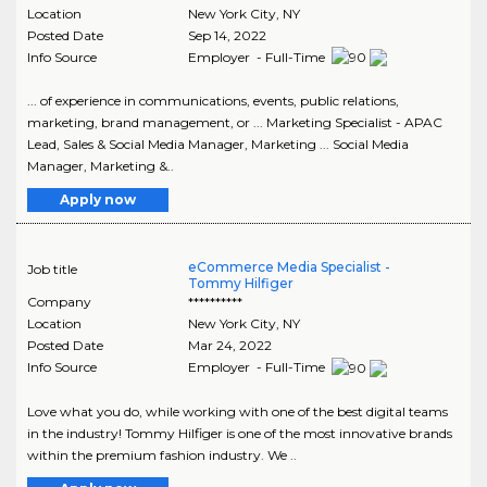
Location
New York City
,
NY
Posted Date
Sep 14, 2022
Info Source
Employer - Full-Time
... of experience in communications, events, public relations,
marketing, brand management, or ... Marketing Specialist - APAC
Lead, Sales & Social Media Manager, Marketing ... Social Media
Manager, Marketing &..
Apply now
eCommerce Media Specialist -
Job title
Tommy Hilfiger
Company
**********
Location
New York City
,
NY
Posted Date
Mar 24, 2022
Info Source
Employer - Full-Time
Love what you do, while working with one of the best digital teams
in the industry! Tommy Hilfiger is one of the most innovative brands
within the premium fashion industry. We ..