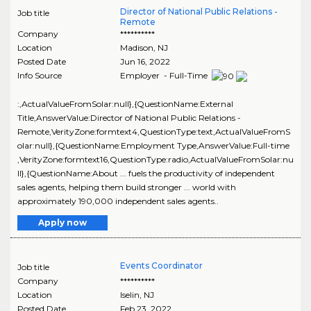
Director of National Public Relations -
Job title
Remote
Company
**********
Location
Madison
,
NJ
Posted Date
Jun 16, 2022
Info Source
Employer - Full-Time
:,ActualValueFromSolar:null},{QuestionName:External
Title,AnswerValue:Director of National Public Relations -
Remote,VerityZone:formtext4,QuestionType:text,ActualValueFromS
olar:null},{QuestionName:Employment Type,AnswerValue:Full-time
,VerityZone:formtext16,QuestionType:radio,ActualValueFromSolar:nu
ll},{QuestionName:About ... fuels the productivity of independent
sales agents, helping them build stronger ... world with
approximately 190,000 independent sales agents..
Apply now
Events Coordinator
Job title
Company
**********
Location
Iselin
,
NJ
Posted Date
Feb 23, 2022