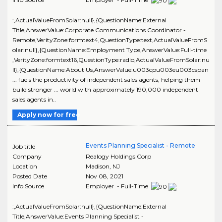
:,ActualValueFromSolar:null},{QuestionName:External
Title,AnswerValue:Corporate Communications Coordinator -
Remote,VerityZone:formtext4,QuestionType:text,ActualValueFromS
olar:null},{QuestionName:Employment Type,AnswerValue:Full-time
,VerityZone:formtext16,QuestionType:radio,ActualValueFromSolar:nu
ll},{QuestionName:About Us,AnswerValue:u003cpu003eu003cspan
... fuels the productivity of independent sales agents, helping them
build stronger ... world with approximately 190,000 independent
sales agents in..
Apply now for free
Events Planning Specialist - Remote
Job title
Company
Realogy Holdings Corp
Location
Madison
,
NJ
Posted Date
Nov 08, 2021
Info Source
Employer - Full-Time
:,ActualValueFromSolar:null},{QuestionName:External
Title,AnswerValue:Events Planning Specialist -