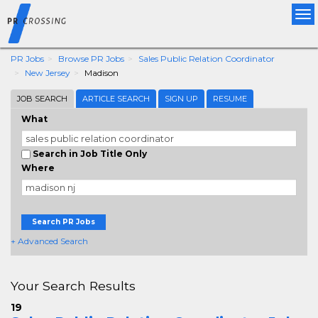
Tog
nav
PR Jobs
Browse PR Jobs
Sales Public Relation Coordinator
New Jersey
Madison
JOB SEARCH
ARTICLE SEARCH
SIGN UP
RESUME
What
Search in Job Title Only
Where
Search PR Jobs
+ Advanced Search
Your Search Results
19