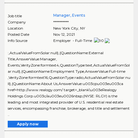
Manager, Events
Job title
Company
**********
Location
New York City
,
NY
Posted Date
Nov 12, 2021
Info Source
Employer - Full-Time
:,ActualValueFromSolar:null},{QuestionName:External
Title,AnswerValue:Manager,
Events,VerityZone:formtext4,QuestionType:text,ActualValueFromSol
ar:null},{QuestionName:Employment Type,AnswerValue:Full-time
,VerityZone:formtext16,QuestionType:radio,ActualValueFromSolar:nu
ll},{QuestionName:About Us,AnswerValue:u003cpu003eu003ca
href=http://www.realogy.com/ target=_blank\u003eRealogy
Holdings Corp.u003c/au003eu0026nbsp;(NYSE: RLGY) is the
leading and most integrated provider of U.S. residential real estate
services, encompassing franchise, brokerage, and title and settlement
..
Apply now