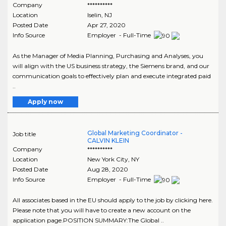
Company
**********
Location
Iselin
,
NJ
Posted Date
Apr 27, 2020
Info Source
Employer - Full-Time
As the Manager of Media Planning, Purchasing and Analyses, you
will align with the US business strategy, the Siemens brand, and our
communication goals to effectively plan and execute integrated paid
..
Apply now
Global Marketing Coordinator -
Job title
CALVIN KLEIN
Company
**********
Location
New York City
,
NY
Posted Date
Aug 28, 2020
Info Source
Employer - Full-Time
All associates based in the EU should apply to the job by clicking here.
Please note that you will have to create a new account on the
application page.POSITION SUMMARY:The Global ..