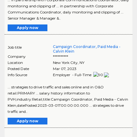
monitoring and clipping of ... in partnership with Corporate
Communications Coordinator, daily monitoring and clipping of ...
Senior Manager & Manager &..
Apply now
Campaign Coordinator, Paid Media -
Job title
Calvin Klein
Company
**********
Location
New York City
,
NY
Posted Date
Mar 07, 2023
Info Source
Employer - Full-Time
... strategies to drive traffic and sales online and in O&O
retail.PRIMARY ... salary history information to
PVH,industry:Retail,title:Campaign Coordinator, Paid Media - Calvin
Klein,datePosted:2023-03-01T00:00:00.000 ... strategies to drive
traffic and..
Apply now