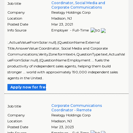
Coordinator, Social Media and
Job title
Corporate Communications
Company
Realogy Holdings Corp
Location
Madison
,
NJ
Posted Date
Mar 23, 2021
Info Source
Employer - Full-Time
:,ActualValueFromSolar:null},{QuestionName:External
Title,AnswerValue:Coordinator, Social Media and Corporate
Communications,VerityZone:formtext4,QuestionType:text,ActualVal
ueFromSolar:null},{QuestionName:Employment ... fuels the
productivity of independent sales agents, helping them build
stronger ... world with approximately 190,000 independent sales
agents in the United..
Apply now for free
Corporate Communications
Job title
Coordinator - Remote
Company
Realogy Holdings Corp
Location
Madison
,
NJ
Posted Date
Mar 23, 2023
Info Source
Employer - Full-Time