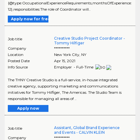
{@type:OccupationalExperienceRequirements,monthsOfExperience:
12},responsibilities:The role of Coordinator will..
Apply now for free
Creative Studio Project Coordinator -
Job title
Tommy Hilfiger
Company
**********
Location
New York City
,
NY
Posted Date
Apr 15, 2021
Info Source
Employer - Full-Time
The THNY Creative Studio is a full-service, in-house integrated
creative agency, supporting marketing and communications
initiatives for Tommy Hilfiger, The Americas. The Studio Team is
responsible for managing all areas of ..
Apply now
Assistant, Global Brand Experience
Job title
and Events - CALVIN KLEIN
Company
**********