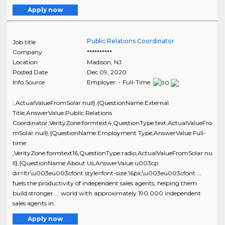
Apply now
Public Relations Coordinator
Job title
Company
**********
Location
Madison
,
NJ
Posted Date
Dec 09, 2020
Info Source
Employer - Full-Time
:,ActualValueFromSolar:null},{QuestionName:External
Title,AnswerValue:Public Relations
Coordinator,VerityZone:formtext4,QuestionType:text,ActualValueFro
mSolar:null},{QuestionName:Employment Type,AnswerValue:Full-
time
,VerityZone:formtext16,QuestionType:radio,ActualValueFromSolar:nu
ll},{QuestionName:About Us,AnswerValue:u003cp
dir=ltr\u003eu003cfont style=font-size:16px;\u003eu003cfont ...
fuels the productivity of independent sales agents, helping them
build stronger ... world with approximately 190,000 independent
sales agents in..
Apply now