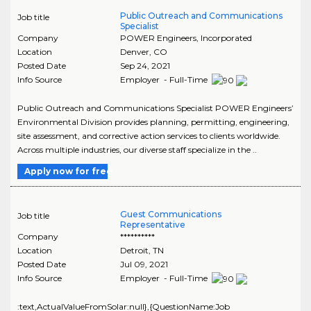
Public Outreach and Communications
Job title
Specialist
Company
POWER Engineers, Incorporated
Location
Denver
,
CO
Posted Date
Sep 24, 2021
Info Source
Employer - Full-Time
Public Outreach and Communications Specialist POWER Engineers’
Environmental Division provides planning, permitting, engineering,
site assessment, and corrective action services to clients worldwide.
Across multiple industries, our diverse staff specialize in the ..
Apply now for free
Guest Communications
Job title
Representative
Company
**********
Location
Detroit
,
TN
Posted Date
Jul 09, 2021
Info Source
Employer - Full-Time
:text,ActualValueFromSolar:null},{QuestionName:Job