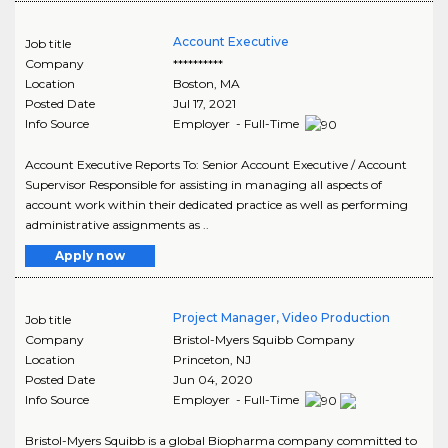
Account Executive
Job title
Company
**********
Location
Boston
,
MA
Posted Date
Jul 17, 2021
Info Source
Employer - Full-Time
Account Executive Reports To: Senior Account Executive / Account
Supervisor Responsible for assisting in managing all aspects of
account work within their dedicated practice as well as performing
administrative assignments as ..
Apply now
Project Manager, Video Production
Job title
Company
Bristol-Myers Squibb Company
Location
Princeton
,
NJ
Posted Date
Jun 04, 2020
Info Source
Employer - Full-Time
Bristol-Myers Squibb is a global Biopharma company committed to