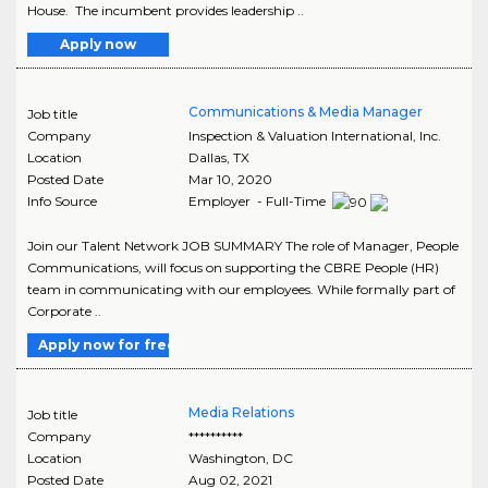
House. The incumbent provides leadership ..
Apply now
Communications & Media Manager
Job title
Company
Inspection & Valuation International, Inc.
Location
Dallas
,
TX
Posted Date
Mar 10, 2020
Info Source
Employer - Full-Time
Join our Talent Network JOB SUMMARY The role of Manager, People
Communications, will focus on supporting the CBRE People (HR)
team in communicating with our employees. While formally part of
Corporate ..
Apply now for free
Media Relations
Job title
Company
**********
Location
Washington
,
DC
Posted Date
Aug 02, 2021