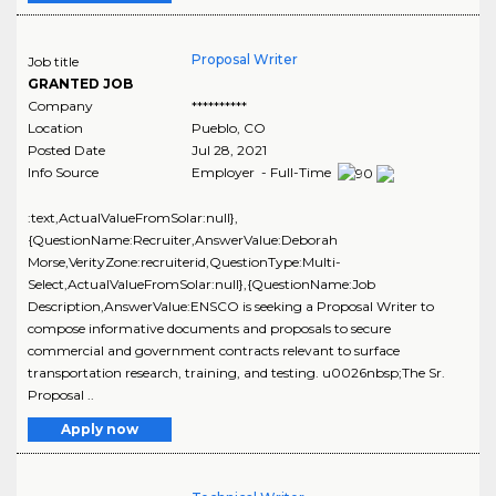
Proposal Writer
Job title
GRANTED JOB
Company
**********
Location
Pueblo
,
CO
Posted Date
Jul 28, 2021
Info Source
Employer - Full-Time
:text,ActualValueFromSolar:null},
{QuestionName:Recruiter,AnswerValue:Deborah
Morse,VerityZone:recruiterid,QuestionType:Multi-
Select,ActualValueFromSolar:null},{QuestionName:Job
Description,AnswerValue:ENSCO is seeking a Proposal Writer to
compose informative documents and proposals to secure
commercial and government contracts relevant to surface
transportation research, training, and testing. u0026nbsp;The Sr.
Proposal ..
Apply now