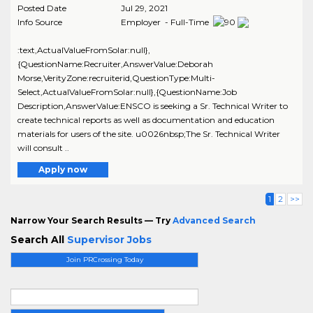
Posted Date
Jul 29, 2021
Info Source
Employer - Full-Time
:text,ActualValueFromSolar:null},
{QuestionName:Recruiter,AnswerValue:Deborah
Morse,VerityZone:recruiterid,QuestionType:Multi-
Select,ActualValueFromSolar:null},{QuestionName:Job
Description,AnswerValue:ENSCO is seeking a Sr. Technical Writer to
create technical reports as well as documentation and education
materials for users of the site. u0026nbsp;The Sr. Technical Writer
will consult ..
Apply now
1
2
>>
Narrow Your Search Results — Try
Advanced Search
Search All
Supervisor Jobs
Join PRCrossing Today