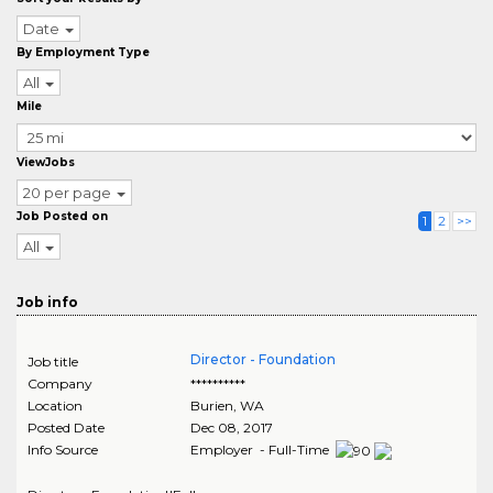
Date
By Employment Type
All
Mile
ViewJobs
20 per page
Job Posted on
1
2
>>
All
Job info
Director - Foundation
Job title
Company
**********
Location
Burien
,
WA
Posted Date
Dec 08, 2017
Info Source
Employer - Full-Time