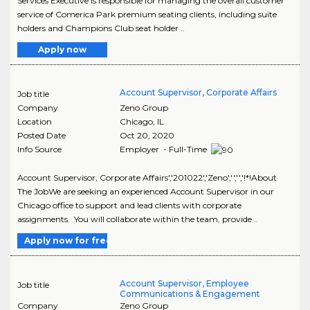
Services Executive is responsible for managing the overall customer
service of Comerica Park premium seating clients, including suite
holders and Champions Club seat holder ..
Apply now
Account Supervisor, Corporate Affairs
Job title
Company
Zeno Group
Location
Chicago
,
IL
Posted Date
Oct 20, 2020
Info Source
Employer - Full-Time
Account Supervisor, Corporate Affairs','201022','Zeno','','','!*!About
The JobWe are seeking an experienced Account Supervisor in our
Chicago office to support and lead clients with corporate
assignments. You will collaborate within the team, provide ..
Apply now for free
Account Supervisor, Employee
Job title
Communications & Engagement
Company
Zeno Group