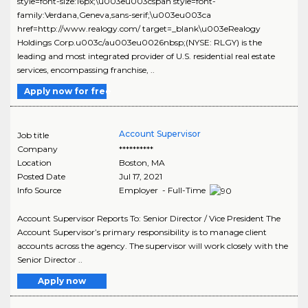
style=font-size:16px;\u003eu003cspan style=font-
family:Verdana,Geneva,sans-serif;\u003eu003ca
href=http://www.realogy.com/ target=_blank\u003eRealogy
Holdings Corp.u003c/au003eu0026nbsp;(NYSE: RLGY) is the
leading and most integrated provider of U.S. residential real estate
services, encompassing franchise, ..
Apply now for free
Account Supervisor
Job title
Company
**********
Location
Boston
,
MA
Posted Date
Jul 17, 2021
Info Source
Employer - Full-Time
Account Supervisor Reports To: Senior Director / Vice President The
Account Supervisor’s primary responsibility is to manage client
accounts across the agency. The supervisor will work closely with the
Senior Director ..
Apply now