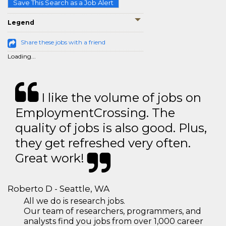
Save This Search as a Job Alert
Legend
Share these jobs with a friend
Loading...
I like the volume of jobs on
EmploymentCrossing. The
quality of jobs is also good. Plus,
they get refreshed very often.
Great work!
Roberto D - Seattle, WA
All we do is research jobs.
Our team of researchers, programmers, and
analysts find you jobs from over 1,000 career