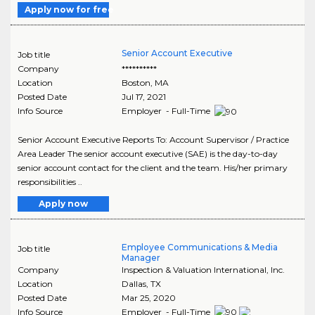
Apply now for free
Senior Account Executive
Job title
Company
**********
Location
Boston
,
MA
Posted Date
Jul 17, 2021
Info Source
Employer - Full-Time
Senior Account Executive Reports To: Account Supervisor / Practice
Area Leader The senior account executive (SAE) is the day-to-day
senior account contact for the client and the team. His/her primary
responsibilities ..
Apply now
Employee Communications & Media
Job title
Manager
Company
Inspection & Valuation International, Inc.
Location
Dallas
,
TX
Posted Date
Mar 25, 2020
Info Source
Employer - Full-Time