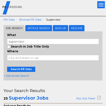
Tog
nav
PR Jobs
Browse PR Jobs
Supervisor
JOB SEARCH
ARTICLE SEARCH
SIGN UP
RESUME
What
Search in Job Title Only
Where
Search PR Jobs
+ Advanced Search
Your Search Results
Supervisor Jobs
25
Rss Job Feed
Sort your Results by