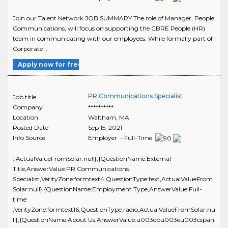
Join our Talent Network JOB SUMMARY The role of Manager, People
Communications, will focus on supporting the CBRE People (HR)
team in communicating with our employees. While formally part of
Corporate ..
Apply now for free
PR Communications Specialist
Job title
Company
**********
Location
Waltham
,
MA
Posted Date
Sep 15, 2021
Info Source
Employer - Full-Time
:,ActualValueFromSolar:null},{QuestionName:External
Title,AnswerValue:PR Communications
Specialist,VerityZone:formtext4,QuestionType:text,ActualValueFrom
Solar:null},{QuestionName:Employment Type,AnswerValue:Full-
time
,VerityZone:formtext16,QuestionType:radio,ActualValueFromSolar:nu
ll},{QuestionName:About Us,AnswerValue:u003cpu003eu003cspan