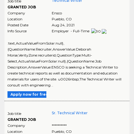
Technical Writer
Job title
GRANTED JOB
Company
Ensco
Location
Pueblo
,
CO
Posted Date
Aug 24, 2021
Info Source
Employer - Full-Time
:text,ActualValueFromSolar:null},
{QuestionName:Recruiter,AnswerValue:Deborah
Morse,VerityZone:recruiterid,QuestionType:Multi-
Select,ActualValueFromSolar:null},{QuestionName:Job
Description,AnswerValue:ENSCO is seeking a Technical Writer to
create technical reports as well as documentation and education
materials for users of the site. u0026nbsp;The Technical Writer will
consult with engineering ..
Apply now for free
Sr. Technical Writer
Job title
GRANTED JOB
Company
**********
Location
Pueblo
,
CO