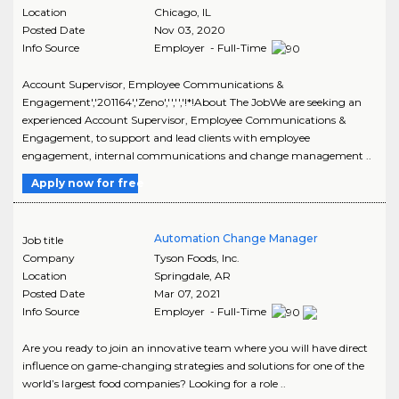
Location
Chicago
,
IL
Posted Date
Nov 03, 2020
Info Source
Employer - Full-Time
Account Supervisor, Employee Communications &
Engagement','201164','Zeno','','','!*!About The JobWe are seeking an
experienced Account Supervisor, Employee Communications &
Engagement, to support and lead clients with employee
engagement, internal communications and change management ..
Apply now for free
Automation Change Manager
Job title
Company
Tyson Foods, Inc.
Location
Springdale
,
AR
Posted Date
Mar 07, 2021
Info Source
Employer - Full-Time
Are you ready to join an innovative team where you will have direct
influence on game-changing strategies and solutions for one of the
world’s largest food companies? Looking for a role ..