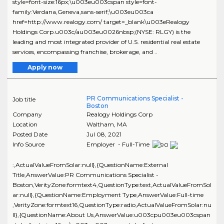
style=font-size:16px;\u003eu003cspan style=font-
family:Verdana,Geneva,sans-serif;\u003eu003ca
href=http://www.realogy.com/ target=_blank\u003eRealogy
Holdings Corp.u003c/au003eu0026nbsp;(NYSE: RLGY) is the
leading and most integrated provider of U.S. residential real estate
services, encompassing franchise, brokerage, and ..
Apply now
PR Communications Specialist -
Job title
Boston
Company
Realogy Holdings Corp
Location
Waltham
,
MA
Posted Date
Jul 08, 2021
Info Source
Employer - Full-Time
:,ActualValueFromSolar:null},{QuestionName:External
Title,AnswerValue:PR Communications Specialist -
Boston,VerityZone:formtext4,QuestionType:text,ActualValueFromSol
ar:null},{QuestionName:Employment Type,AnswerValue:Full-time
,VerityZone:formtext16,QuestionType:radio,ActualValueFromSolar:nu
ll},{QuestionName:About Us,AnswerValue:u003cpu003eu003cspan