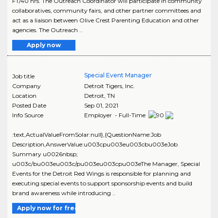
FT/40 hrs. The Outreach Coordinator will participate in community
collaboratives, community fairs, and other partner committees and
act as a liaison between Olive Crest Parenting Education and other
agencies. The Outreach ..
Apply now
Special Event Manager
Job title
Company
Detroit Tigers, Inc.
Location
Detroit
,
TN
Posted Date
Sep 01, 2021
Info Source
Employer - Full-Time
:text,ActualValueFromSolar:null},{QuestionName:Job
Description,AnswerValue:u003cpu003eu003cbu003eJob
Summary u0026nbsp;
u003c/bu003eu003c/pu003eu003cpu003eThe Manager, Special
Events for the Detroit Red Wings is responsible for planning and
executing special events to support sponsorship events and build
brand awareness while introducing ..
Apply now for free