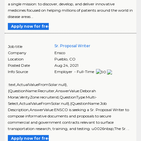
a single mission: to discover, develop, and deliver innovative
medicines focused on helping millions of patients around the world in
disease areas ..
Apply now for free
Sr. Proposal Writer
Job title
Company
Ensco
Location
Pueblo
,
CO
Posted Date
Aug 24, 2021
Info Source
Employer - Full-Time
:text,ActualValueFromSolar:null},
{QuestionName:Recruiter,AnswerValue:Deborah
Morse,VerityZone:recruiterid,QuestionType:Multi-
Select,ActualValueFromSolar:null},{QuestionName:Job
Description,AnswerValue:ENSCO is seeking a Sr. Proposal Writer to
compose informative documents and proposals to secure
commercial and government contracts relevant to surface
transportation research, training, and testing. u0026nbsp;The Sr. ..
Apply now for free