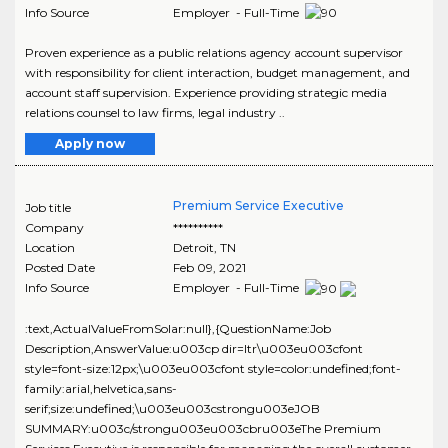
Info Source
Employer - Full-Time
Proven experience as a public relations agency account supervisor
with responsibility for client interaction, budget management, and
account staff supervision. Experience providing strategic media
relations counsel to law firms, legal industry ..
Apply now
Premium Service Executive
Job title
Company
**********
Location
Detroit
,
TN
Posted Date
Feb 09, 2021
Info Source
Employer - Full-Time
:text,ActualValueFromSolar:null},{QuestionName:Job
Description,AnswerValue:u003cp dir=ltr\u003eu003cfont
style=font-size:12px;\u003eu003cfont style=color:undefined;font-
family:arial,helvetica,sans-
serif;size:undefined;\u003eu003cstrongu003eJOB
SUMMARY:u003c/strongu003eu003cbru003eThe Premium