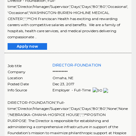
Director - Foundation','Full-
time','Director/Manager/Supervisor','Days','Days','80','80','Occasional',
'Occasional','WASHINGTON-BURIEN-HIGHLINE MEDICAL
CENTER','','!*!CHI Franciscan Health has exciting and rewarding
careers with competitive salaries and benefits. We are a family of
hospitals, health care services, and medical providers delivering
compassionate ..
Apply now
DIRECTOR-FOUNDATION
Job title
Company
**********
Location
Omaha
,
NE
Posted Date
Dec 23, 2017
Info Source
Employer - Full-Time
DIRECTOR-FOUNDATION','Full-
time','Director/Manager/Supervisor','Days','Days','80','80','None','None
','NEBRASKA-OMAHA-HOSPICE HOUSE','','!*!POSITION
PURPOSE: The Director is responsible for establishing and
administering a comprehensive infrastructure in support of the
Foundation’s mission to maximize philanthropic support at Hospice