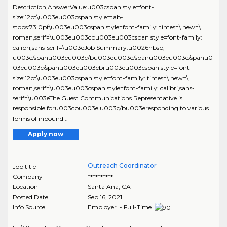
Description,AnswerValue:u003cspan style=font-
size:12pt\u003eu003cspan style=tab-
stops:73.0pt\u003eu003cspan style=font-family: times=\ new=\
roman,serif=\u003eu003cbu003eu003cspan style=font-family:
calibri,sans-serif=\u003eJob Summary:u0026nbsp;
u003c/spanu003eu003c/bu003eu003c/spanu003eu003c/spanu0
03eu003c/spanu003eu003cbru003eu003cspan style=font-
size:12pt\u003eu003cspan style=font-family: times=\ new=\
roman,serif=\u003eu003cspan style=font-family: calibri,sans-
serif=\u003eThe Guest Communications Representative is
responsible foru003cbu003e u003c/bu003eresponding to various
forms of inbound ..
Apply now
Outreach Coordinator
Job title
Company
**********
Location
Santa Ana
,
CA
Posted Date
Sep 16, 2021
Info Source
Employer - Full-Time