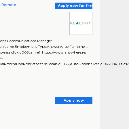
 - Remote
Apply now for free
ations Communications Manager -
tionName:Employment Type,AnswerValue:Full-time ...
... please click u003ca href=https://www.anywhere.re/
e-
ialReferralJobRestricted:false,localeId:1033,AutoOptionalReqId:14775BR,Title:P
Apply now