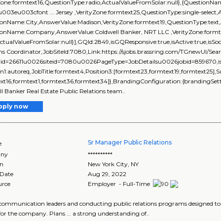
yZone:formtext16,QuestionType:radio,ActualValueFromSolar:null},{Question
\u003eu003cfont ... Jersey ,VerityZone:formtext25,QuestionType:single-select,
onName:City,AnswerValue:Madison,VerityZone:formtext19,QuestionType:text,
ionName:Company,AnswerValue:Coldwell Banker, NRT LLC ,VerityZone:formte
ActualValueFromSolar:null}],GQId:2849,isGQResponsive:true,isActive:true,isSoc
ons Coordinator,JobSiteId:7080,Link:https://sjobs.brassring.com/TGnewUI/
rid=26611u0026siteid=7080u0026PageType=JobDetailsu0026jobid=859670,isEve
on1:autoreq,JobTitle:formtext4,Position3:[formtext23,formtext19,formtext25],
xt16,formtext1,formtext36,formtext34]},BrandingConfiguration:{brandingSetti
l Banker Real Estate Public Relations team..
pply now
Sr Manager Public Relations
e
ny
**********
on
New York City
,
NY
 Date
Aug 29, 2022
urce
Employer - Full-Time
el communication leaders and conducting public relations programs designed to 
or the company. Plans ... a strong understanding of..