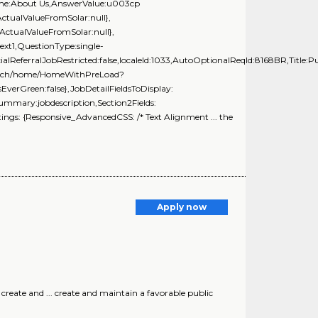
Name:About Us,AnswerValue:u003cp
ActualValueFromSolar:null},
ActualValueFromSolar:null},
xt1,QuestionType:single-
ialReferralJobRestricted:false,localeId:1033,AutoOptionalReqId:8168BR,Title:Pu
Search/home/HomeWithPreLoad?
rGreen:false},JobDetailFieldsToDisplay:
Summary:jobdescription,Section2Fields:
ngs: {Responsive_AdvancedCSS: /* Text Alignment ... the
Apply now
create and ... create and maintain a favorable public