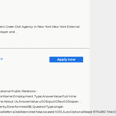
te’s Green Dot Agency in New York New York External
ayer and ..
te
Apply now
tional Public Relations -
stionName:Employment Type,AnswerValue:Full-time
Name:About Us,AnswerValue:u003cpu003eu003cspan ...
rityZone:formtext58,QuestionType:single-
alReferralJobRestricted:false,localeId:1033,AutoOptionalReqId:13754BR,Title:D