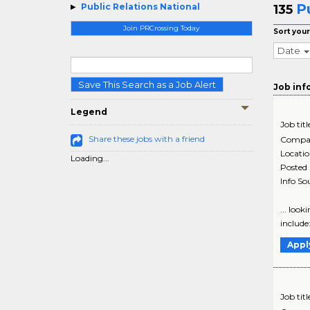
P
Public Relations National
135
Join PRCrossing Today
Sort your
Date
Save This Search as a Job Alert
Job inf
Legend
Job titl
Share these jobs with a friend
Compa
Locati
Loading...
Posted
Info So
... look
include
Appl
Job titl