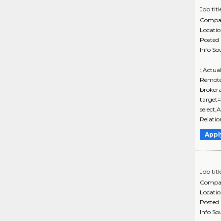
Job titl
Compa
Locati
Posted
Info So
:,Actua
Remote
brokera
target
select,
Relati
Appl
Job titl
Compa
Locati
Posted
Info So