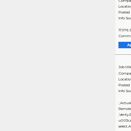
Compa
Locati
Posted
Info So
17,976 
Communi
A
Job titl
Compa
Locati
Posted
Info So
:,Actua
Remote
,Verit
u003ca
select,