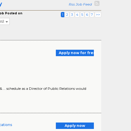
y
Rss Job Feed
ob Posted on
1
2
3
4
5
6
7
>>
All
Apply now for free
s & ... schedule as a Director of Public Relations would
ations
Apply now