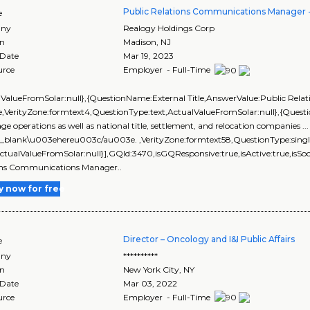
Public Relations Communications Manager
e
ny
Realogy Holdings Corp
on
Madison
,
NJ
 Date
Mar 19, 2023
urce
Employer - Full-Time
lValueFromSolar:null},{QuestionName:External Title,AnswerValue:Public Rel
,VerityZone:formtext4,QuestionType:text,ActualValueFromSolar:null},{Ques
ge operations as well as national title, settlement, and relocation companies 
=_blank\u003ehereu003c/au003e. ,VerityZone:formtext58,QuestionType:singl
ActualValueFromSolar:null}],GQId:3470,isGQResponsive:true,isActive:true,isSoc
ons Communications Manager..
y now for free
Director – Oncology and I&I Public Affairs
e
ny
**********
on
New York City
,
NY
 Date
Mar 03, 2022
urce
Employer - Full-Time