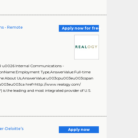
ns - Remote
Apply now for free
PR u0026 Internal Communications -
stionName:Employment Type,AnswerValue:Full-time
onName:About Us,AnswerValue:u003cpu003eu003cspan
f;\u003eu003ca href=http://www.realogy.com/
the leading and most integrated provider of U.S.
r-Deloitte’s
Apply now