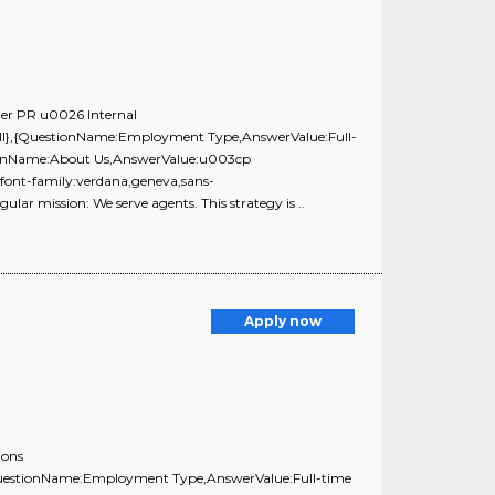
ger PR u0026 Internal
ll},{QuestionName:Employment Type,AnswerValue:Full-
stionName:About Us,AnswerValue:u003cp
;font-family:verdana,geneva,sans-
gular mission: We serve agents. This strategy is ..
Apply now
ions
{QuestionName:Employment Type,AnswerValue:Full-time