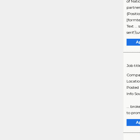
of Nati
partne
{Positi
[formte
Text ..
serif;
A
Job titl
Compa
Locati
Posted
Info So
... brok
to prom
A