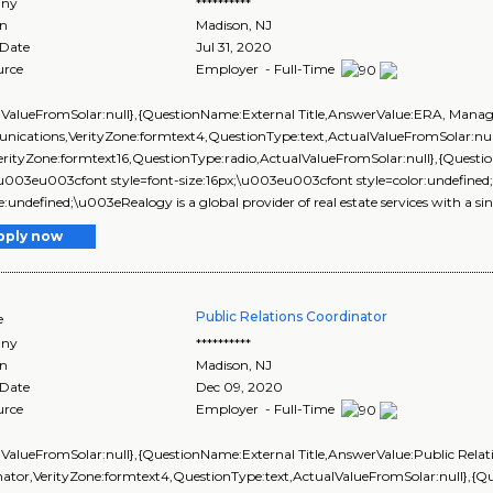
ny
**********
on
Madison
,
NJ
 Date
Jul 31, 2020
urce
Employer - Full-Time
lValueFromSolar:null},{QuestionName:External Title,AnswerValue:ERA, Mana
ications,VerityZone:formtext4,QuestionType:text,ActualValueFromSolar:nu
VerityZone:formtext16,QuestionType:radio,ActualValueFromSolar:null},{Que
\u003eu003cfont style=font-size:16px;\u003eu003cfont style=color:undefined
ize:undefined;\u003eRealogy is a global provider of real estate services with a sin
pply now
Public Relations Coordinator
e
ny
**********
on
Madison
,
NJ
 Date
Dec 09, 2020
urce
Employer - Full-Time
lValueFromSolar:null},{QuestionName:External Title,AnswerValue:Public Relat
nator,VerityZone:formtext4,QuestionType:text,ActualValueFromSolar:null},