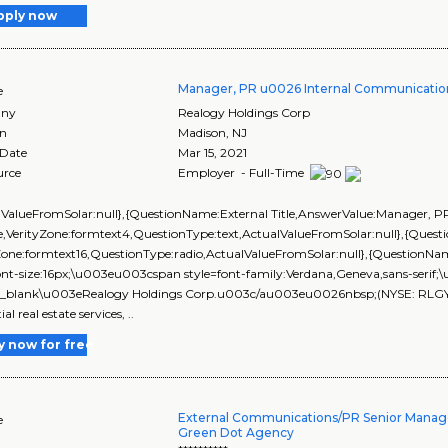
pply now
Manager, PR u0026 Internal Communicatio
e
ny
Realogy Holdings Corp
on
Madison
,
NJ
 Date
Mar 15, 2021
urce
Employer - Full-Time
lValueFromSolar:null},{QuestionName:External Title,AnswerValue:Manager, 
,VerityZone:formtext4,QuestionType:text,ActualValueFromSolar:null},{Que
yZone:formtext16,QuestionType:radio,ActualValueFromSolar:null},{Questi
ont-size:16px;\u003eu003cspan style=font-family:Verdana,Geneva,sans-seri
_blank\u003eRealogy Holdings Corp.u003c/au003eu0026nbsp;(NYSE: RLGY) is 
ial real estate services, ..
y now for free
External Communications/PR Senior Manage
e
Green Dot Agency