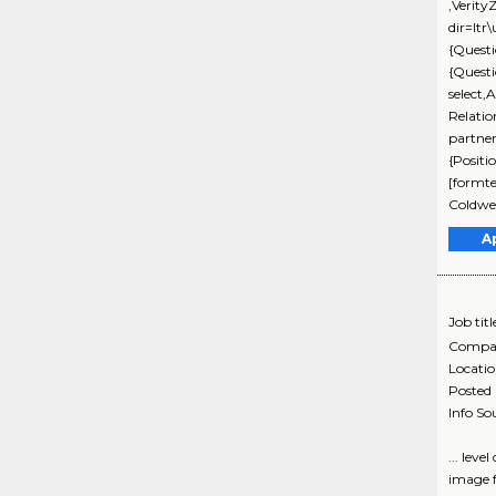
,Verit
dir=ltr
{Questi
{Quest
select,
Relati
partne
{Positi
[formte
Coldwel
A
Job titl
Compa
Locati
Posted
Info So
... lev
image f