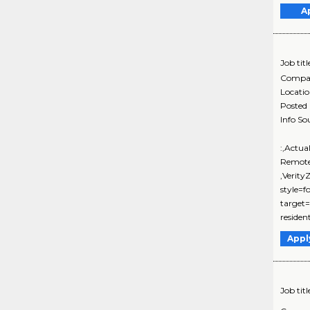
A
Job titl
Compa
Locati
Posted
Info So
:,Actua
Remote
,Verit
style=f
target=
resident
Appl
Job titl