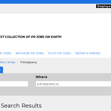
Employe
ST COLLECTION OF PR JOBS ON EARTH
R JOBS
BROWSE PR JOBS
POST PR JOBS
REFER A FRIEND
New Jersey
Parsippany
E
Where
 Search Results