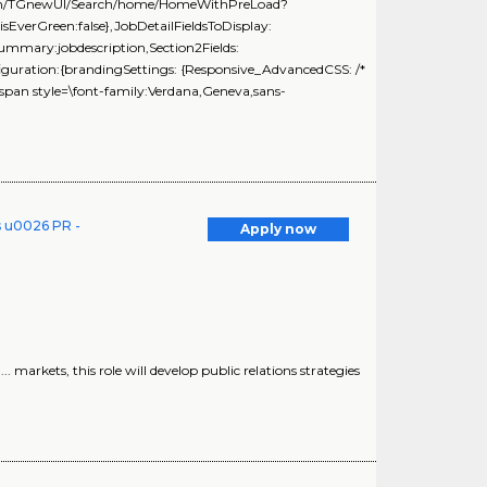
ng.com/TGnewUI/Search/home/HomeWithPreLoad?
erGreen:false},JobDetailFieldsToDisplay:
Summary:jobdescription,Section2Fields:
iguration:{brandingSettings: {Responsive_AdvancedCSS: /*
span style=\font-family:Verdana,Geneva,sans-
s u0026 PR -
Apply now
.. markets, this role will develop public relations strategies