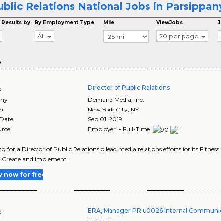
ublic Relations National Jobs in Parsippan
 Results by
By Employment Type
Mile
ViewJobs
J
All
20 per page
o
Director of Public Relations
e
ny
Demand Media, Inc.
on
New York City
,
NY
 Date
Sep 01, 2019
urce
Employer - Full-Time
ing for a Director of Public Relations o lead media relations efforts for its Fitnes
: Create and implement..
y now for free
ERA, Manager PR u0026 Internal Communic
e