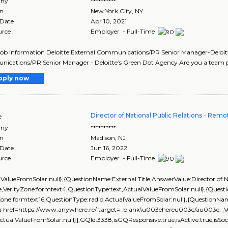
ny
**********
on
New York City
,
NY
 Date
Apr 10, 2021
urce
Employer - Full-Time
Job Information Deloitte External Communications/PR Senior Manager-Deloit
cations/PR Senior Manager - Deloitte’s Green Dot Agency Are you a team pl
pply now
Director of National Public Relations - Remo
e
ny
**********
on
Madison
,
NJ
 Date
Jun 16, 2022
urce
Employer - Full-Time
lValueFromSolar:null},{QuestionName:External Title,AnswerValue:Director of Na
,VerityZone:formtext4,QuestionType:text,ActualValueFromSolar:null},{Que
yZone:formtext16,QuestionType:radio,ActualValueFromSolar:null},{Question
 href=https://www.anywhere.re/ target=_blank\u003ehereu003c/au003e. ,Ve
ActualValueFromSolar:null}],GQId:3338,isGQResponsive:true,isActive:true,isSoci