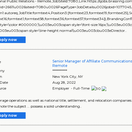
onal Public Relations - Remote,JobSiteId:7080,Link:https://sjobs.brassri
rid=26611u0026siteid=7080u0026PageType=JobDetailsu0026jobid=1077045,isEv
on1:autoreq,JobTitle:formtext4,Position3:[formtext23,formtext19,formtext25],
xt16,formtext1,formtext58,formtext36,formtext57,formtext34]},BrandingConf
. style=\color:#000000;\\u003eu003cspan style=\font-size:16px;\\u003eu003c
\\u003eu003cspan style=\line-height:normal\\u003eu003cbu003eDirector..
pply now
Senior Manager of Affiliate Communication
e
Remote
ny
**********
on
New York City
,
NY
 Date
Aug 28, 2022
urce
Employer - Full-Time
erage operations as well as national title, settlement, and relocation companies .
ote the subject ... possess a solid understanding..
pply now