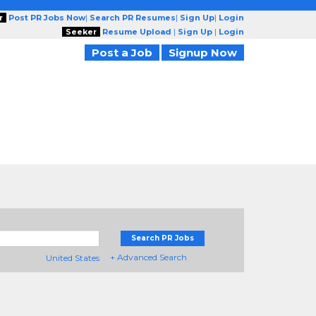
r
Post PR Jobs Now
|
Search PR Resumes
|
Sign Up
|
Login
Seeker
Resume Upload
|
Sign Up
|
Login
Post a Job
Signup Now
Search PR Jobs
+ Advanced Search
United States