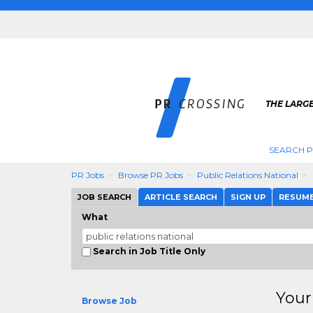
THE LARGE
SEARCH P
PR Jobs
Browse PR Jobs
Public Relations National
JOB SEARCH
ARTICLE SEARCH
SIGN UP
RESUM
What
Search in Job Title Only
Your
Browse Job