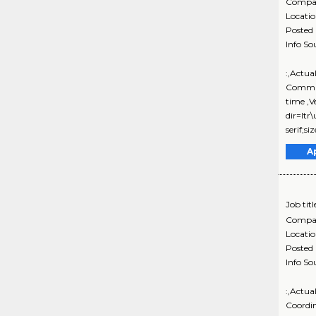
Compa
Locati
Posted
Info So
:,Actua
Commun
time ,
dir=ltr
serif;s
A
Job titl
Compa
Locati
Posted
Info So
:,Actua
Coordi